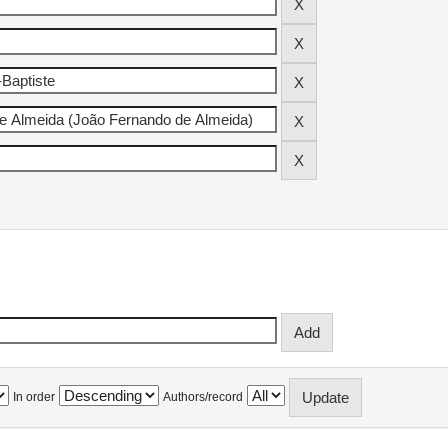
In order
Authors/record