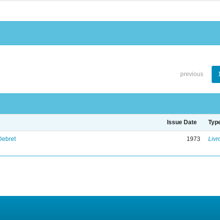
previous
Issue Date
Typ
Debret
1973
Livr