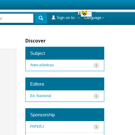
Sign on to:
Language
Discover
Subject
Artes plásticas
1
Editora
Ed. Nacional
1
Sponsorship
FAPERJ
1