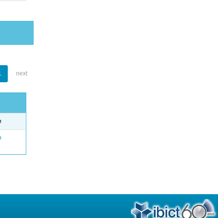
1
next
e
o