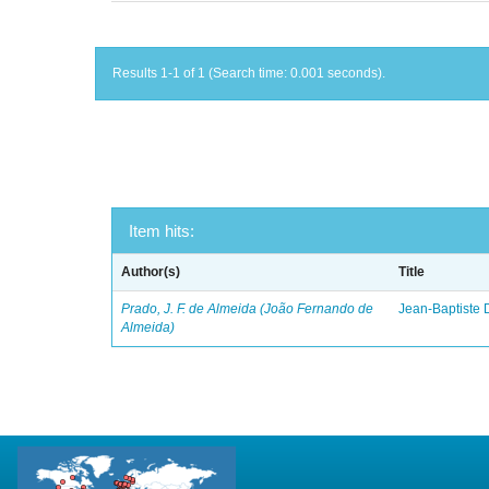
Results 1-1 of 1 (Search time: 0.001 seconds).
Item hits:
Author(s)
Title
Prado, J. F. de Almeida (João Fernando de
Jean-Baptiste 
Almeida)