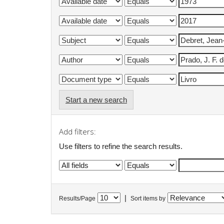
Start a new search
Add filters:
Use filters to refine the search results.
|
Results/Page
Sort items by