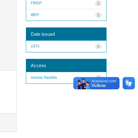
FINEP
1
IBEP
1
Date issued
1973
1
Access
Acesso Restrito
1