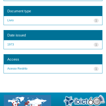
Document type
Livro
1
Date issued
1973
1
Access
Acesso Restrito
1