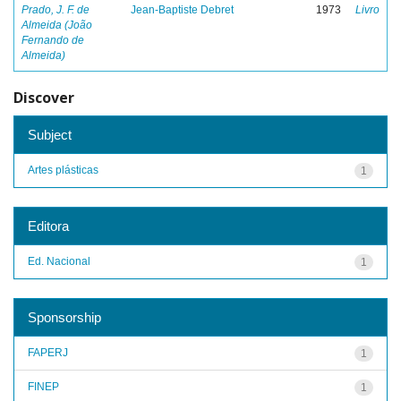
Prado, J. F. de
Jean-Baptiste Debret
1973
Livro
Almeida (João
Fernando de
Almeida)
Discover
Subject
Artes plásticas
1
Editora
Ed. Nacional
1
Sponsorship
FAPERJ
1
FINEP
1