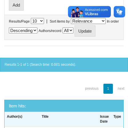
|
Results/Page
Sort items by
In order
Authors/record
Results 1-1 of 1 (Search time: 0.001 seconds).
previous
1
next
Item hits:
Author(s)
Title
Issue
Type
Date