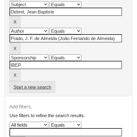
Start a new search
Add filters:
Use filters to refine the search results.