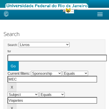
Skip
navigation
Search
Search:
for
Current filters: