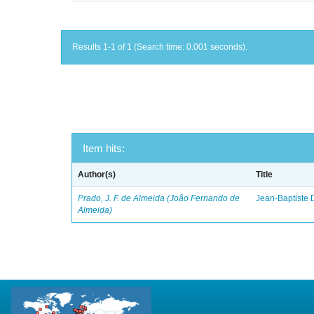
Results 1-1 of 1 (Search time: 0.001 seconds).
Item hits:
Author(s)
Title
Prado, J. F. de Almeida (João Fernando de
Jean-Baptiste 
Almeida)