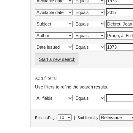
Start a new search
Add filters:
Use filters to refine the search results.
|
Results/Page
Sort items by