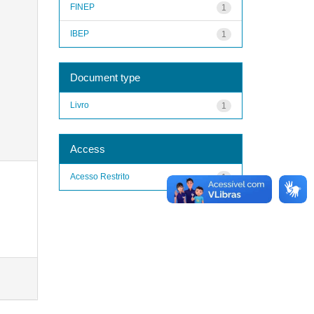
FINEP
1
IBEP
1
Document type
Livro
1
Access
Acesso Restrito
1