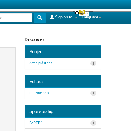
Sign on to:
Language
Discover
Subject
Artes plásticas
1
Editora
Ed. Nacional
1
Sponsorship
FAPERJ
1