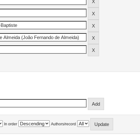
In order
Authors/record