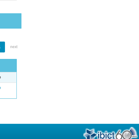
1
next
e
o