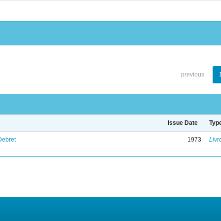
previous
Issue Date
Typ
Debret
1973
Livr