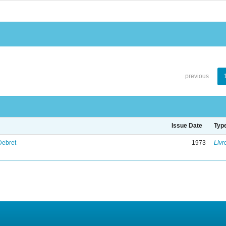
previous
Issue Date
Typ
Debret
1973
Livr