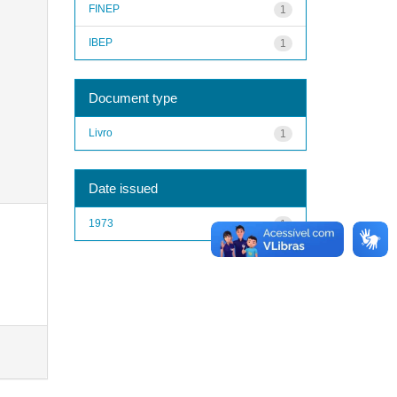
FINEP
1
IBEP
1
Document type
Livro
1
Date issued
1973
1