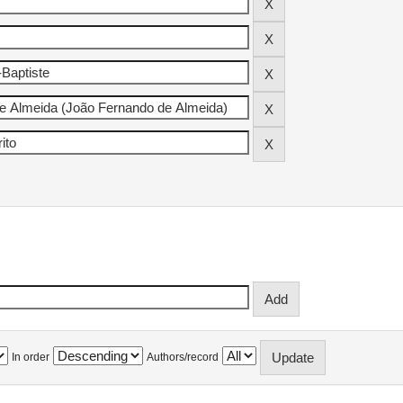
In order
Authors/record