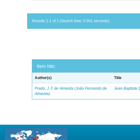
Results 1-1 of 1 (Search time: 0.001 seconds).
Item hits:
Author(s)
Title
Prado, J. F. de Almeida (João Fernando de
Jean-Baptiste 
Almeida)