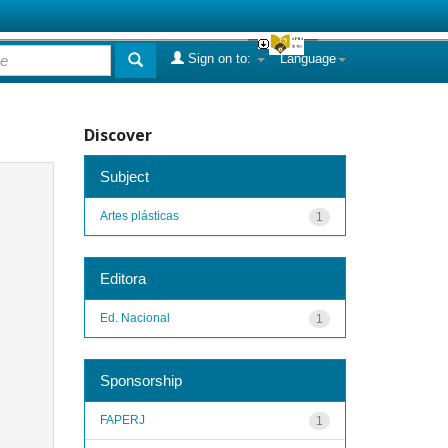
Sign on to:
Language
Discover
Subject
Artes plásticas
1
Editora
Ed. Nacional
1
Sponsorship
FAPERJ
1