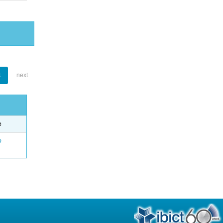
1
next
e
o