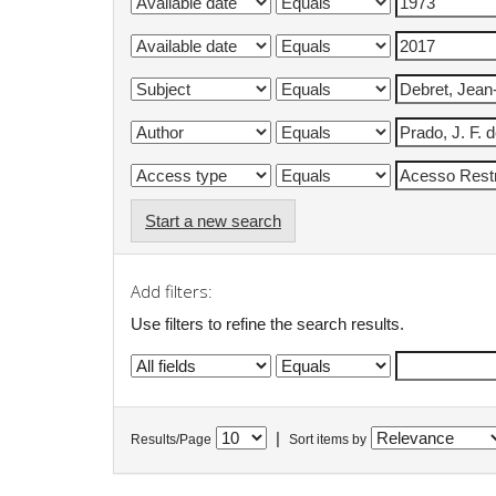
Start a new search
Add filters:
Use filters to refine the search results.
|
Results/Page
Sort items by