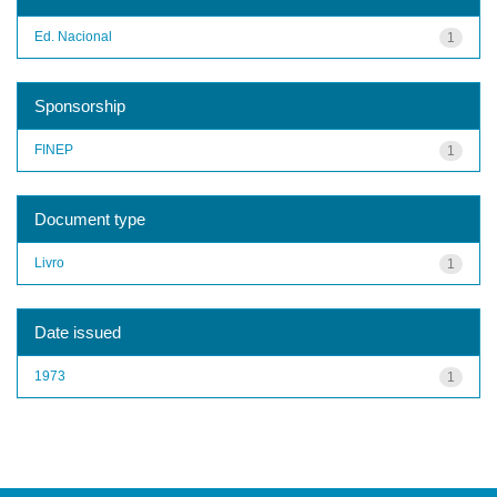
Ed. Nacional
1
Sponsorship
FINEP
1
Document type
Livro
1
Date issued
1973
1