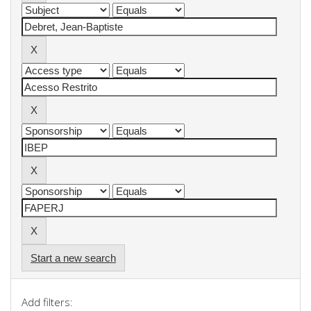
Start a new search
Add filters: