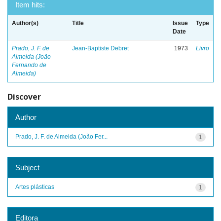
Item hits:
Author(s)
Title
Issue
Type
Date
Prado, J. F. de
Jean-Baptiste Debret
1973
Livro
Almeida (João
Fernando de
Almeida)
Discover
Author
Prado, J. F. de Almeida (João Fer...
1
Subject
Artes plásticas
1
Editora