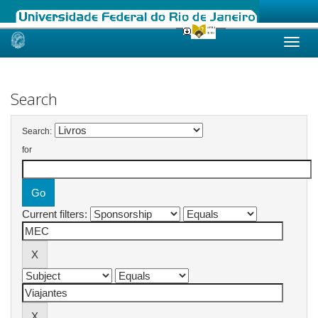
Skip
navigation
Search
Search:
for
Current filters: