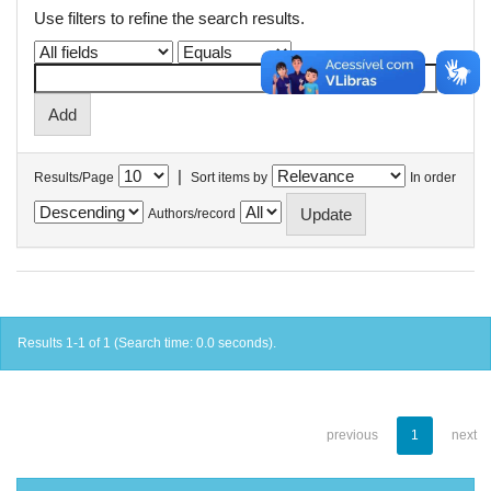
Use filters to refine the search results.
|
Results/Page
Sort items by
In order
Authors/record
Results 1-1 of 1 (Search time: 0.0 seconds).
previous
1
next