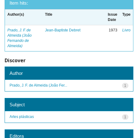
Item hits:
Author(s)
Title
Issue
Type
Date
Prado, J. F. de
Jean-Baptiste Debret
1973
Livro
Almeida (João
Fernando de
Almeida)
Discover
Author
Prado, J. F. de Almeida (João Fer...
1
Subject
Artes plásticas
1
Editora