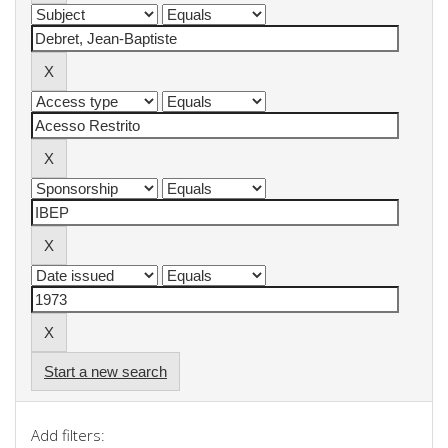
Start a new search
Add filters: