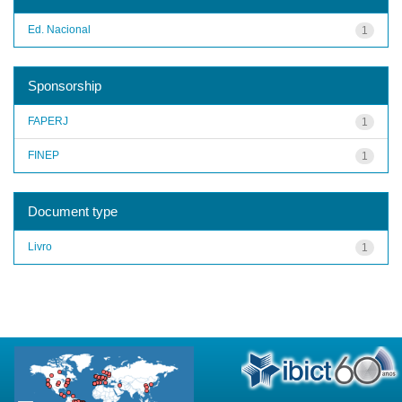
Ed. Nacional
1
Sponsorship
FAPERJ
1
FINEP
1
Document type
Livro
1