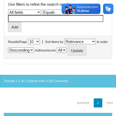
Use filters to refine the search results.
|
Results/Page
Sort items by
In order
Authors/record
Results 1-1 of 1 (Search time: 0.002 seconds).
previous
1
next