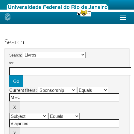
Skip
navigation
Search
Search:
for
Current filters: