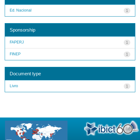
Ed. Nacional
1
Sponsorship
FAPERJ
1
FINEP
1
Document type
Livro
1