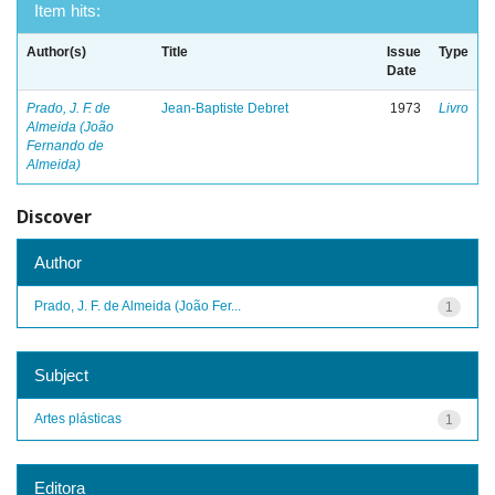
Item hits:
Author(s)
Title
Issue
Type
Date
Prado, J. F. de
Jean-Baptiste Debret
1973
Livro
Almeida (João
Fernando de
Almeida)
Discover
Author
Prado, J. F. de Almeida (João Fer...
1
Subject
Artes plásticas
1
Editora