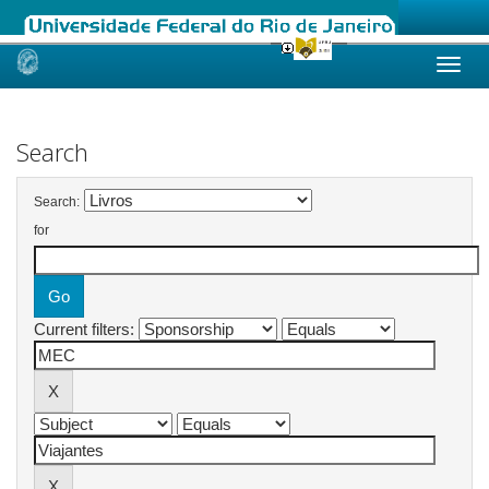
Skip
navigation
Search
Search:
for
Current filters: