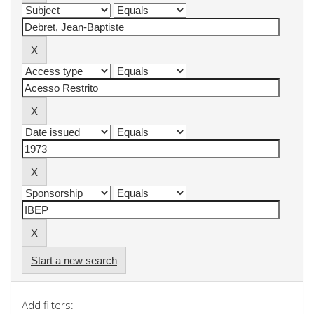
Start a new search
Add filters: