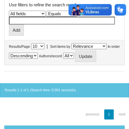
Use filters to refine the search results.
|
Results/Page
Sort items by
In order
Authors/record
Results 1-1 of 1 (Search time: 0.001 seconds).
previous
1
next