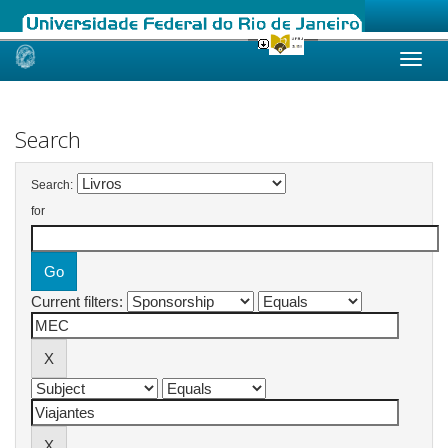
Skip
navigation
Search
Search:
for
Current filters: