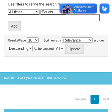
Use filters to refine the search results.
|
Results/Page
Sort items by
In order
Authors/record
Results 1-1 of 1 (Search time: 0.001 seconds).
previous
1
next