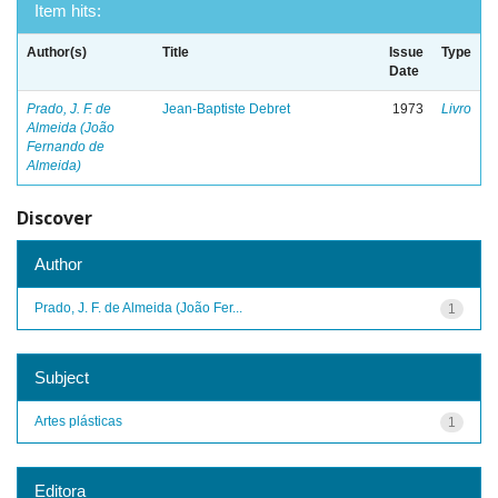
Item hits:
Author(s)
Title
Issue
Type
Date
Prado, J. F. de
Jean-Baptiste Debret
1973
Livro
Almeida (João
Fernando de
Almeida)
Discover
Author
Prado, J. F. de Almeida (João Fer...
1
Subject
Artes plásticas
1
Editora