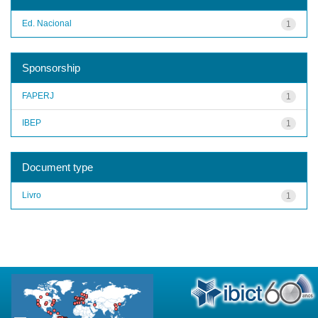
Ed. Nacional
1
Sponsorship
FAPERJ
1
IBEP
1
Document type
Livro
1