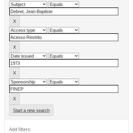
Start a new search
Add filters: