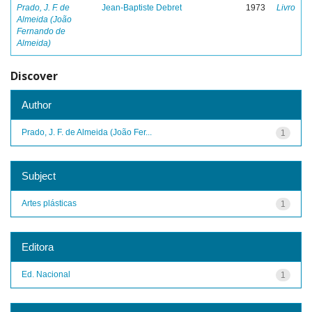
Prado, J. F. de
Jean-Baptiste Debret
1973
Livro
Almeida (João
Fernando de
Almeida)
Discover
Author
Prado, J. F. de Almeida (João Fer...
1
Subject
Artes plásticas
1
Editora
Ed. Nacional
1