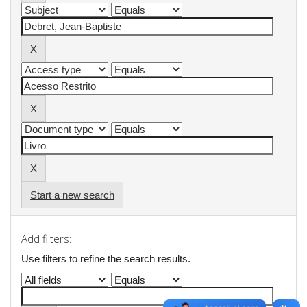
Start a new search
Add filters:
Use filters to refine the search results.