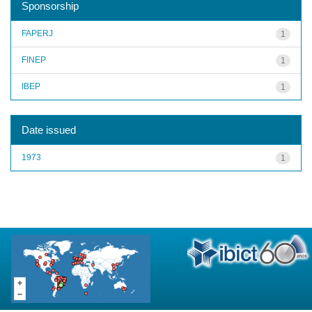
Sponsorship
FAPERJ
1
FINEP
1
IBEP
1
Date issued
1973
1