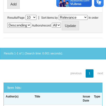
|
Results/Page
Sort items by
In order
Authors/record
Results 1-1 of 1 (Search time: 0.001 seconds).
previous
1
next
Item hits:
Author(s)
Title
Issue
Type
Date