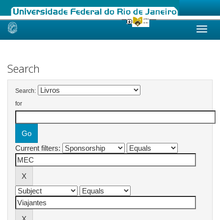
Skip
navigation
Search
Search:
for
Current filters: