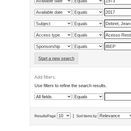
Start a new search
Add filters:
Use filters to refine the search results.
|
Results/Page
Sort items by