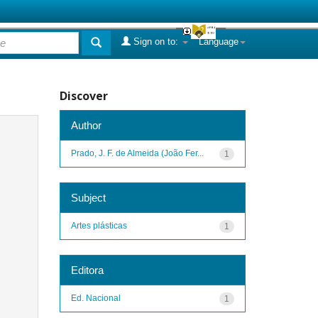
Sign on to:
Language
Discover
Author
Prado, J. F. de Almeida (João Fer...
1
Subject
Artes plásticas
1
Editora
Ed. Nacional
1