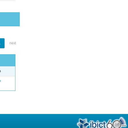
1
next
e
o