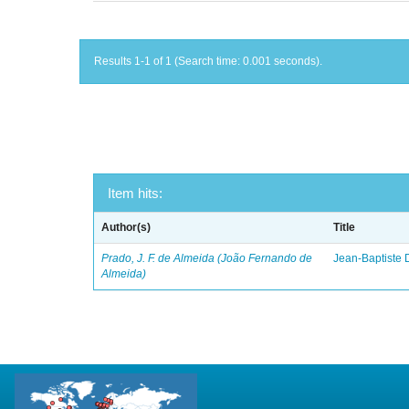
Results 1-1 of 1 (Search time: 0.001 seconds).
Item hits:
Author(s)
Title
Prado, J. F. de Almeida (João Fernando de
Jean-Baptiste 
Almeida)