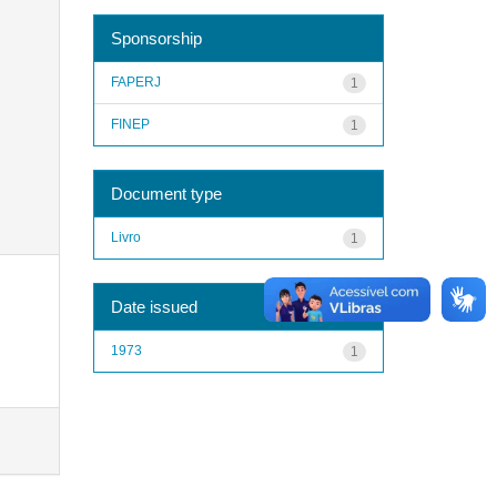
Sponsorship
FAPERJ
1
FINEP
1
Document type
Livro
1
Date issued
1973
1