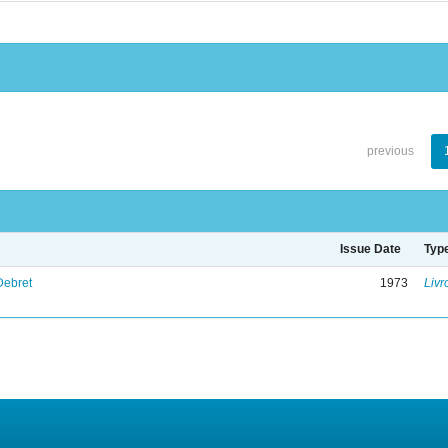
previous
Issue Date
Typ
Debret
1973
Livr