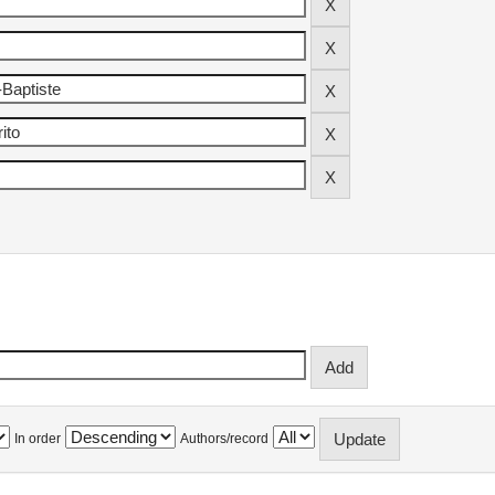
In order
Authors/record