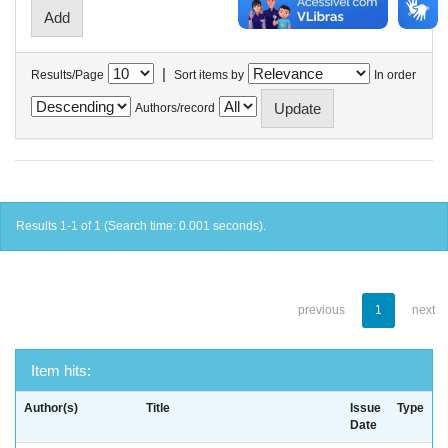
|
Results/Page
Sort items by
In order
Authors/record
Results 1-1 of 1 (Search time: 0.001 seconds).
previous
1
next
Item hits:
Author(s)
Title
Issue
Type
Date