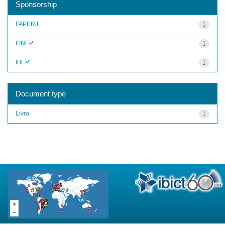
Sponsorship
FAPERJ
1
FINEP
1
IBEP
1
Document type
Livro
1