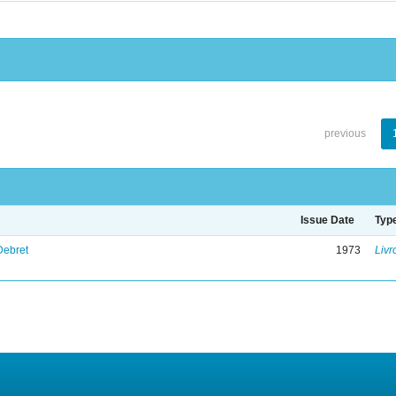
previous
Issue Date
Typ
Debret
1973
Livr