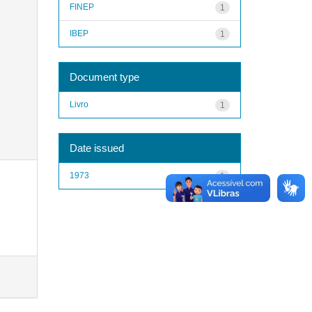
FINEP
1
IBEP
1
Document type
Livro
1
Date issued
1973
1