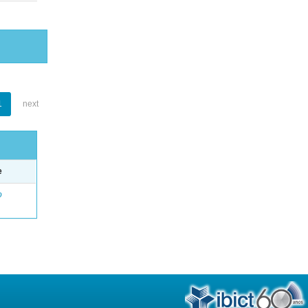
1
next
e
o