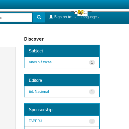
Sign on to:
Language
Discover
Subject
Artes plásticas
1
Editora
Ed. Nacional
1
Sponsorship
FAPERJ
1