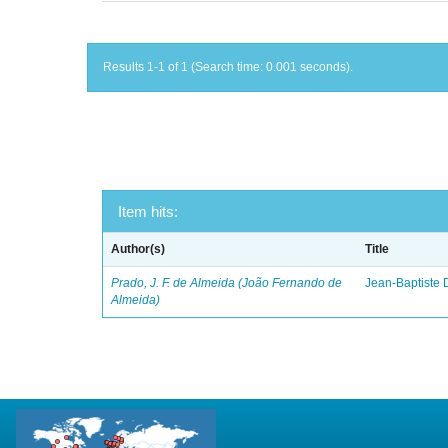
Results 1-1 of 1 (Search time: 0.001 seconds).
Item hits:
Author(s)
Title
Prado, J. F. de Almeida (João Fernando de
Jean-Baptiste 
Almeida)