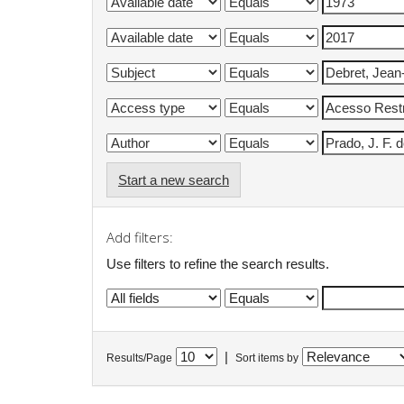
Start a new search
Add filters:
Use filters to refine the search results.
|
Results/Page
Sort items by