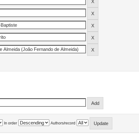
In order
Authors/record