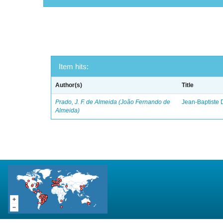
Item hits:
Author(s)
Title
Prado, J. F. de Almeida (João Fernando de
Jean-Baptiste 
Almeida)