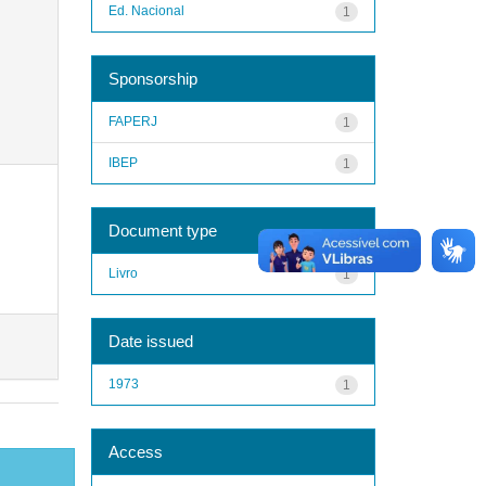
Ed. Nacional
1
Sponsorship
FAPERJ
1
IBEP
1
Document type
Livro
1
Date issued
1973
1
Access