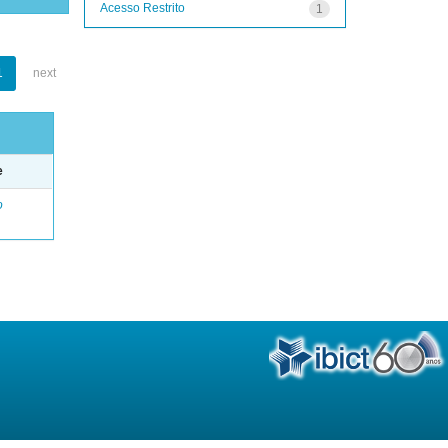
Acesso Restrito
1
1
next
e
o