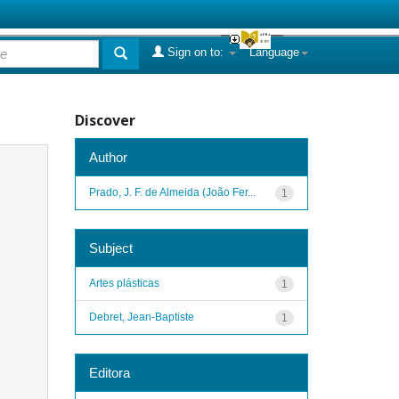
Sign on to:
Language
Discover
Author
Prado, J. F. de Almeida (João Fer...
1
Subject
Artes plásticas
1
Debret, Jean-Baptiste
1
Editora