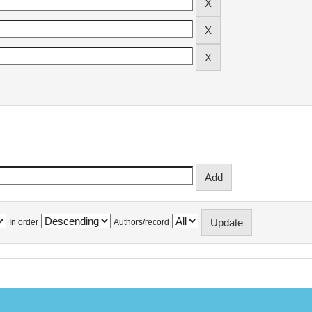
In order
Authors/record