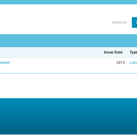
previous
Issue Date
Typ
Debret
1973
Livr