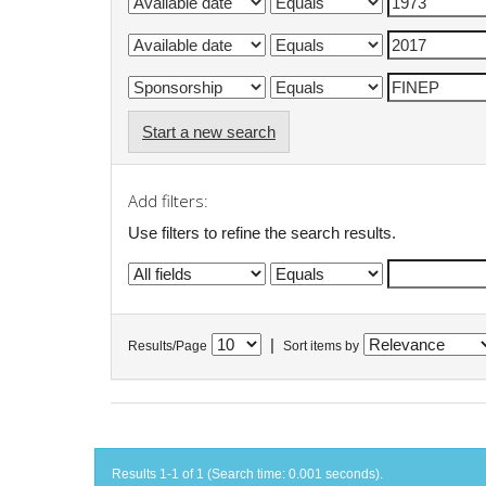
Start a new search
Add filters:
Use filters to refine the search results.
|
Results/Page
Sort items by
Results 1-1 of 1 (Search time: 0.001 seconds).