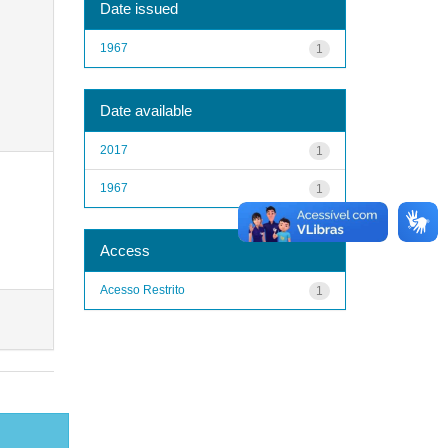
Date issued
1967
1
Date available
2017
1
1967
1
Access
Acesso Restrito
1