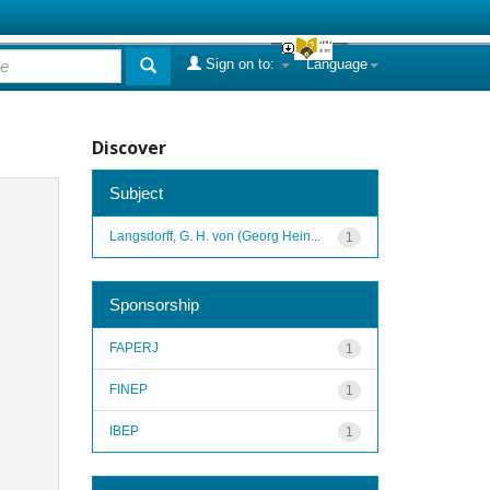
Sign on to:
Language
Discover
Subject
Langsdorff, G. H. von (Georg Hein...
1
Sponsorship
FAPERJ
1
FINEP
1
IBEP
1