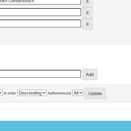
In order
Authors/record