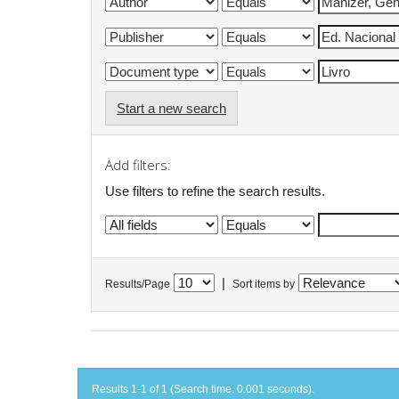
Start a new search
Add filters:
Use filters to refine the search results.
|
Results/Page
Sort items by
Results 1-1 of 1 (Search time: 0.001 seconds).