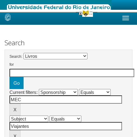
Skip
navigation
Search
Search:
for
Current filters: