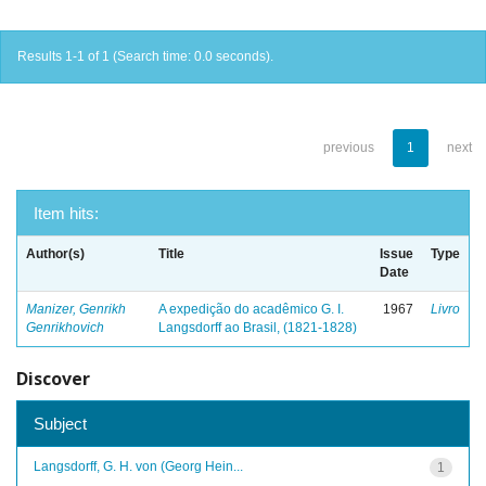
Results 1-1 of 1 (Search time: 0.0 seconds).
previous
1
next
Item hits:
Author(s)
Title
Issue
Type
Date
Manizer, Genrikh
A expedição do acadêmico G. I.
1967
Livro
Genrikhovich
Langsdorff ao Brasil, (1821-1828)
Discover
Subject
Langsdorff, G. H. von (Georg Hein...
1