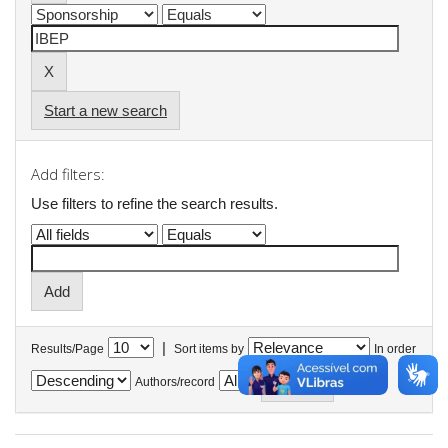
Start a new search
Add filters:
Use filters to refine the search results.
|
Results/Page
Sort items by
In order
Authors/record