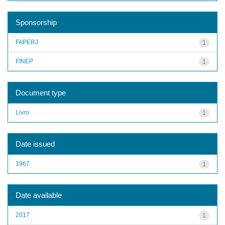
Sponsorship
FAPERJ
1
FINEP
1
Document type
Livro
1
Date issued
1967
1
Date available
2017
1