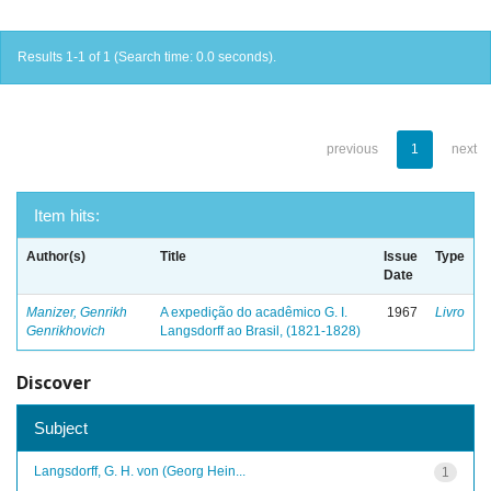
Results 1-1 of 1 (Search time: 0.0 seconds).
previous
1
next
Item hits:
Author(s)
Title
Issue
Type
Date
Manizer, Genrikh
A expedição do acadêmico G. I.
1967
Livro
Genrikhovich
Langsdorff ao Brasil, (1821-1828)
Discover
Subject
Langsdorff, G. H. von (Georg Hein...
1