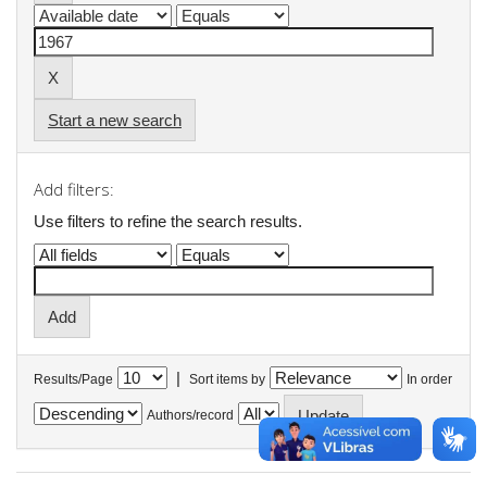
Start a new search
Add filters:
Use filters to refine the search results.
|
Results/Page
Sort items by
In order
Authors/record