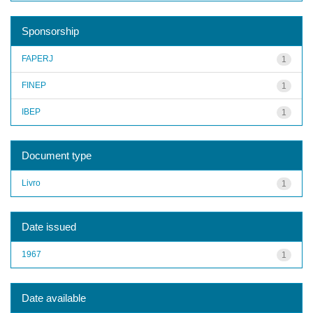
Sponsorship
FAPERJ
1
FINEP
1
IBEP
1
Document type
Livro
1
Date issued
1967
1
Date available