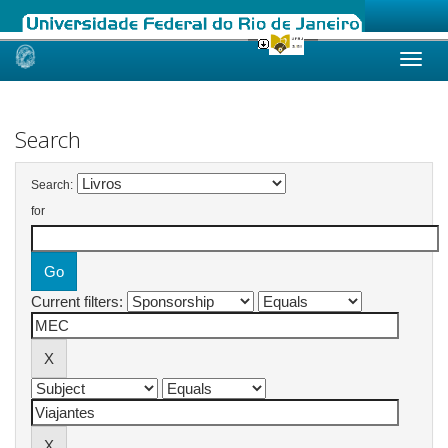
Skip
navigation
Search
Search:
for
Current filters: