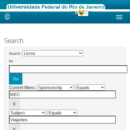
Skip
navigation
Search
Search:
for
Current filters: