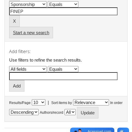
Start a new search
Add filters:
Use filters to refine the search results.
|
Results/Page
Sort items by
In order
Authors/record