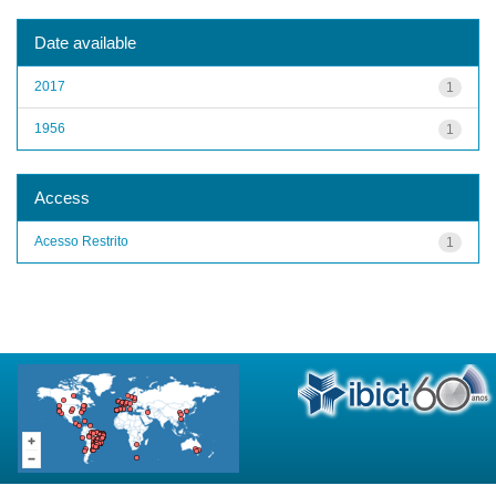
Date available
2017
1
1956
1
Access
Acesso Restrito
1