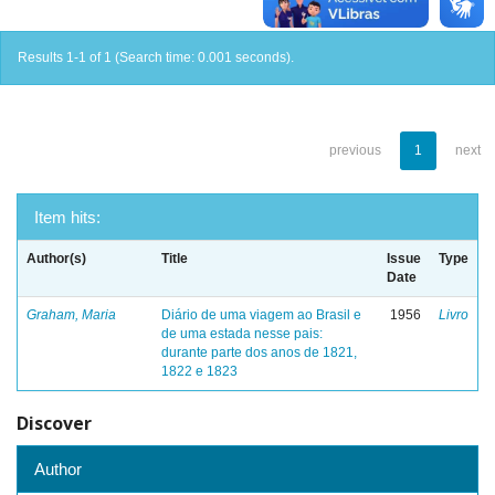
Results 1-1 of 1 (Search time: 0.001 seconds).
previous
1
next
Item hits:
Author(s)
Title
Issue
Type
Date
Graham, Maria
Diário de uma viagem ao Brasil e
1956
Livro
de uma estada nesse pais:
durante parte dos anos de 1821,
1822 e 1823
Discover
Author