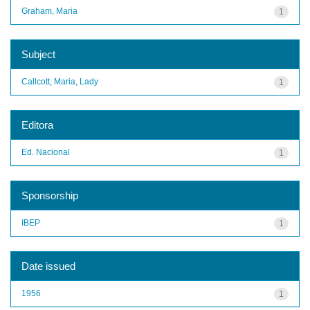
Graham, Maria
1
Subject
Callcott, Maria, Lady
1
Editora
Ed. Nacional
1
Sponsorship
IBEP
1
Date issued
1956
1