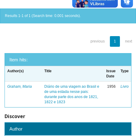
Results 1-1 of 1 (Search time: 0.001 seconds).
previous
1
next
Item hits:
Author(s)
Title
Issue
Type
Date
Graham, Maria
Diário de uma viagem ao Brasil e
1956
Livro
de uma estada nesse pais:
durante parte dos anos de 1821,
1822 e 1823
Discover
Author