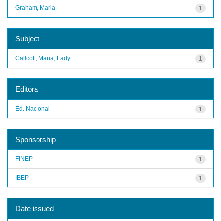
Graham, Maria
1
Subject
Callcott, Maria, Lady
1
Editora
Ed. Nacional
1
Sponsorship
FINEP
1
IBEP
1
Date issued