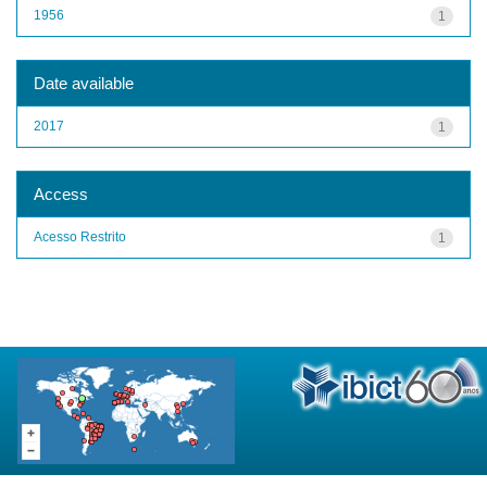
1956
1
Date available
2017
1
Access
Acesso Restrito
1