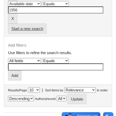
Start a new search
Add filters:
Use filters to refine the search results.
|
Results/Page
Sort items by
In order
Authors/record