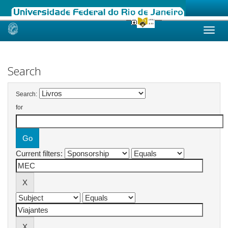
Skip
navigation
Search
Search:
for
Current filters: