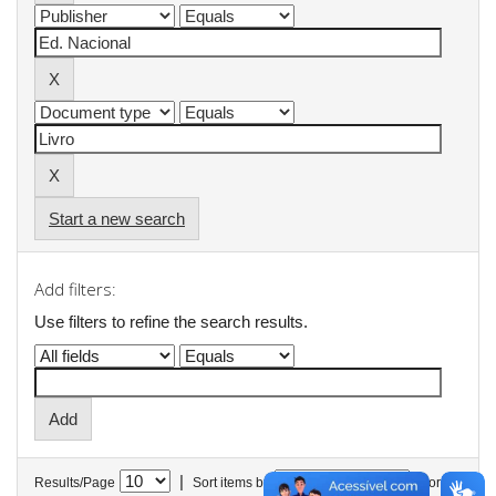
Start a new search
Add filters:
Use filters to refine the search results.
|
Results/Page
Sort items by
In order