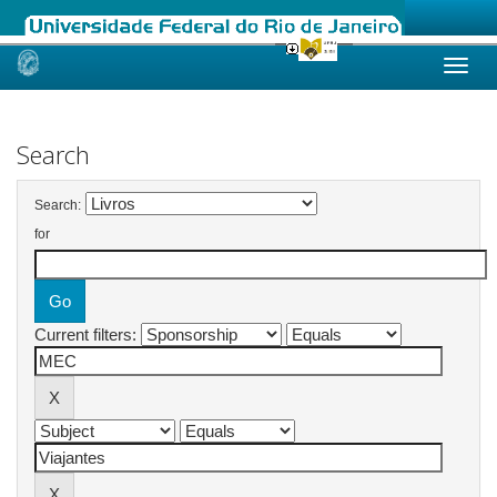
Skip
navigation
Search
Search:
for
Current filters: