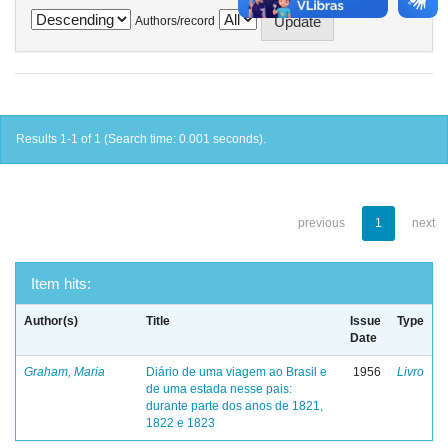
Authors/record
Results 1-1 of 1 (Search time: 0.001 seconds).
previous
1
next
Item hits:
Author(s)
Title
Issue
Type
Date
Graham, Maria
Diário de uma viagem ao Brasil e
1956
Livro
de uma estada nesse pais:
durante parte dos anos de 1821,
1822 e 1823