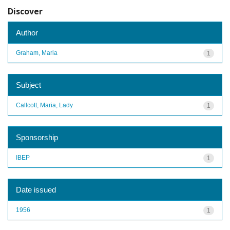
Discover
Author
Graham, Maria
1
Subject
Callcott, Maria, Lady
1
Sponsorship
IBEP
1
Date issued
1956
1