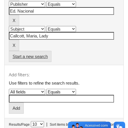
Start a new search
Add filters:
Use filters to refine the search results.
|
Results/Page
Sort items by
In order