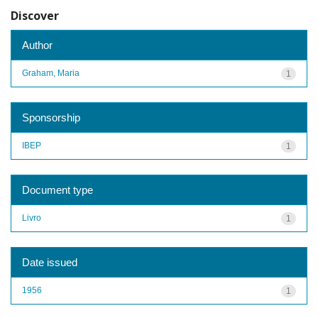
Discover
Author
Graham, Maria
1
Sponsorship
IBEP
1
Document type
Livro
1
Date issued
1956
1