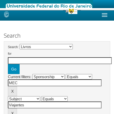
Skip
navigation
Search
Search:
for
Current filters: