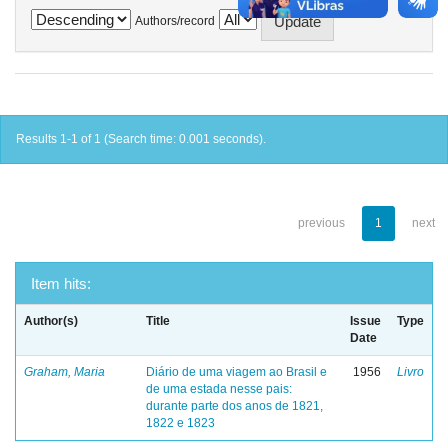
Authors/record
Results 1-1 of 1 (Search time: 0.001 seconds).
previous
1
next
Item hits:
Author(s)
Title
Issue
Type
Date
Graham, Maria
Diário de uma viagem ao Brasil e
1956
Livro
de uma estada nesse pais:
durante parte dos anos de 1821,
1822 e 1823