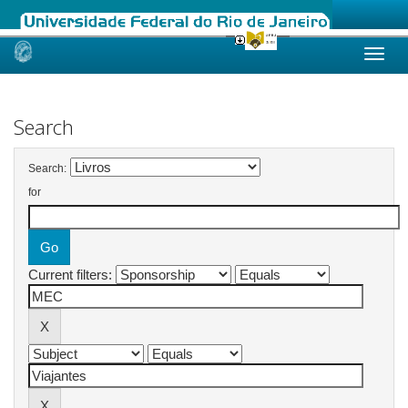
Skip
navigation
Search
Search:
for
Current filters: