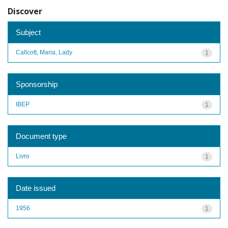
Discover
Subject
Callcott, Maria, Lady
1
Sponsorship
IBEP
1
Document type
Livro
1
Date issued
1956
1