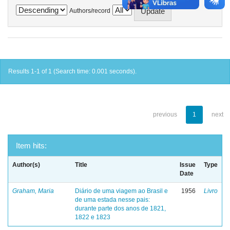
Authors/record
Results 1-1 of 1 (Search time: 0.001 seconds).
previous
1
next
Item hits:
Author(s)
Title
Issue
Type
Date
Graham, Maria
Diário de uma viagem ao Brasil e
1956
Livro
de uma estada nesse pais:
durante parte dos anos de 1821,
1822 e 1823