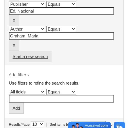
Start a new search
Add filters:
Use filters to refine the search results.
|
Results/Page
Sort items by
In order