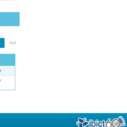
1
next
e
o