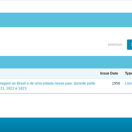
previous
Issue Date
Typ
viagem ao Brasil e de uma estada nesse pais: durante parte
1956
Livr
821, 1822 e 1823