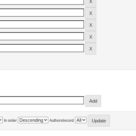
In order
Authors/record