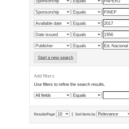
Start a new search
Add filters:
Use filters to refine the search results.
|
Results/Page
Sort items by