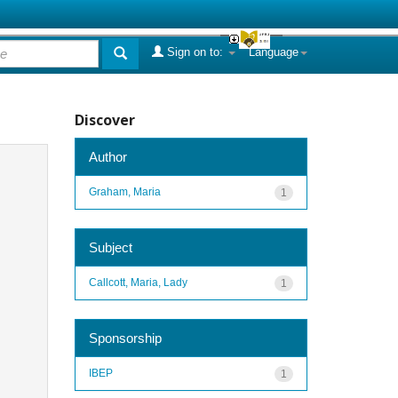
Sign on to:
Language
Discover
Author
Graham, Maria
1
Subject
Callcott, Maria, Lady
1
Sponsorship
IBEP
1