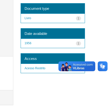
Document type
Livro
1
Date available
1956
1
Access
Acesso Restrito
1