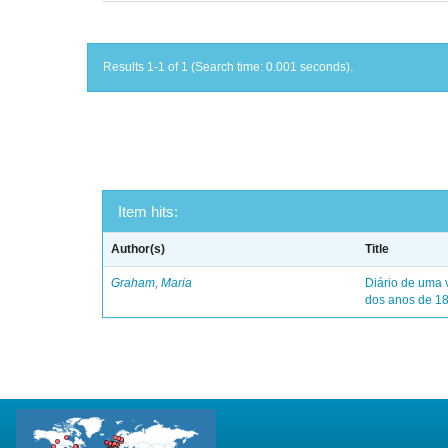
Results 1-1 of 1 (Search time: 0.001 seconds).
Item hits:
Author(s)
Title
Graham, Maria
Diário de uma 
dos anos de 1