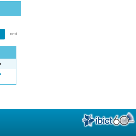
1
next
e
o