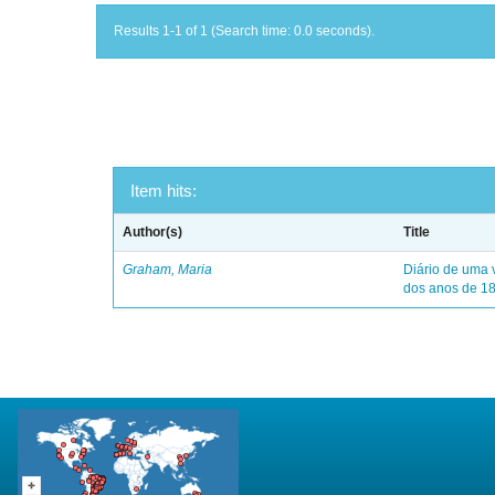
Results 1-1 of 1 (Search time: 0.0 seconds).
Item hits:
Author(s)
Title
Graham, Maria
Diário de uma 
dos anos de 1