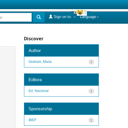
Sign on to:
Language
Discover
Author
Graham, Maria
1
Editora
Ed. Nacional
1
Sponsorship
IBEP
1