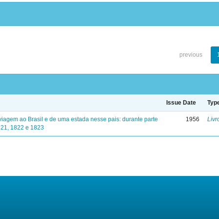
previous
Issue Date
Typ
viagem ao Brasil e de uma estada nesse pais: durante parte
1956
Livr
821, 1822 e 1823