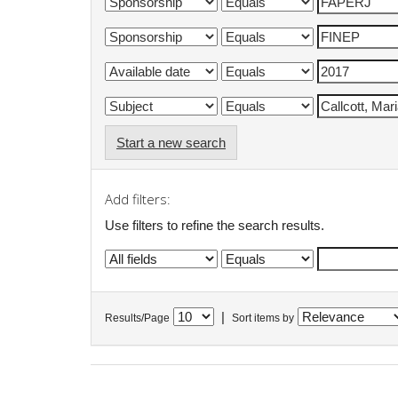
Start a new search
Add filters:
Use filters to refine the search results.
|
Results/Page
Sort items by