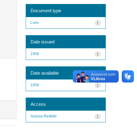
Document type
Livro
1
Date issued
1956
1
Date available
1956
1
Access
Acesso Restrito
1