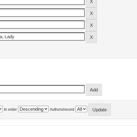
In order
Authors/record