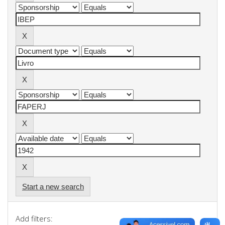
Start a new search
Add filters: