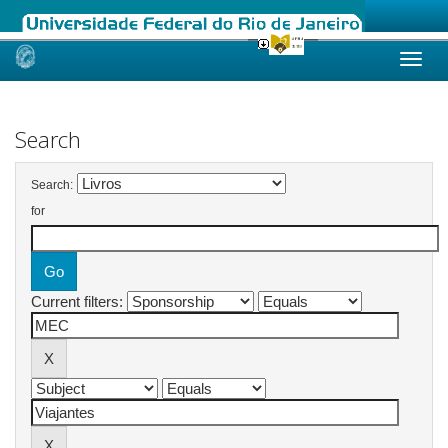
Skip
navigation
Search
Search:
for
Current filters: