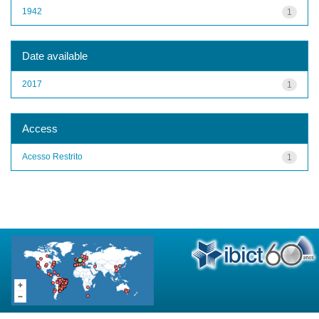
1942
1
Date available
2017
1
Access
Acesso Restrito
1