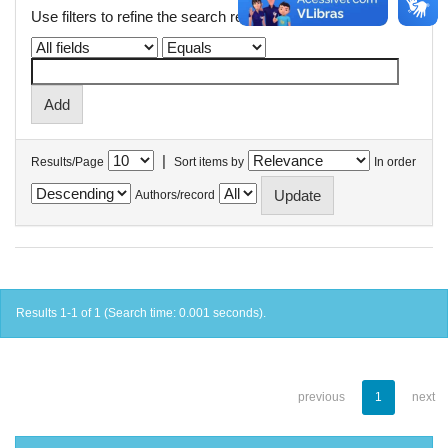
Use filters to refine the search results.
|
Results/Page
Sort items by
In order
Authors/record
Results 1-1 of 1 (Search time: 0.001 seconds).
previous
1
next