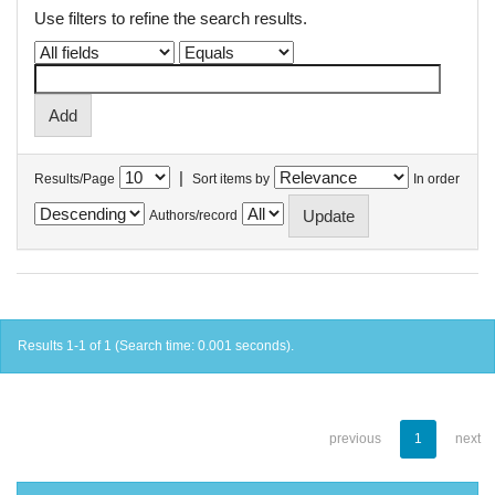
Use filters to refine the search results.
|
Results/Page
Sort items by
In order
Authors/record
Results 1-1 of 1 (Search time: 0.001 seconds).
previous
1
next