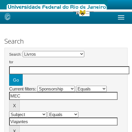
Skip
navigation
Search
Search:
for
Current filters: