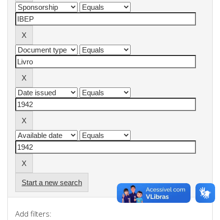
Start a new search
Add filters: