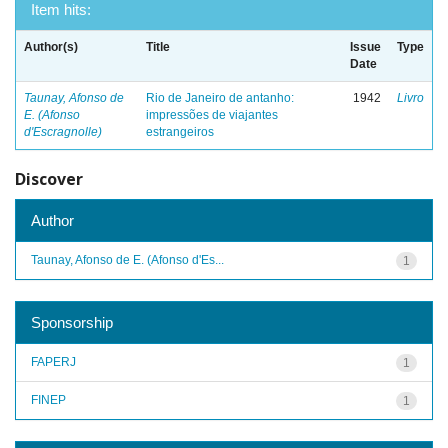
Item hits:
Author(s)
Title
Issue
Type
Date
Taunay, Afonso de
Rio de Janeiro de antanho:
1942
Livro
E. (Afonso
impressões de viajantes
d'Escragnolle)
estrangeiros
Discover
Author
Taunay, Afonso de E. (Afonso d'Es...
1
Sponsorship
FAPERJ
1
FINEP
1