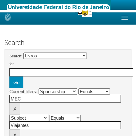
Skip
navigation
Search
Search:
for
Current filters: