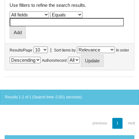
Use filters to refine the search results.
|
Results/Page
Sort items by
In order
Authors/record
Results 1-1 of 1 (Search time: 0.001 seconds).
previous
1
next