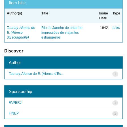
Item hits:
Author(s)
Title
Issue
Type
Date
Taunay, Afonso de
Rio de Janeiro de antanho:
1942
Livro
E. (Afonso
impressões de viajantes
d'Escragnolle)
estrangeiros
Discover
Author
Taunay, Afonso de E. (Afonso d'Es...
1
Sponsorship
FAPERJ
1
FINEP
1