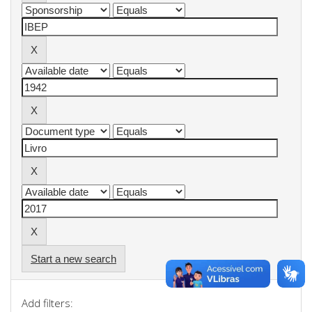
Start a new search
Add filters: