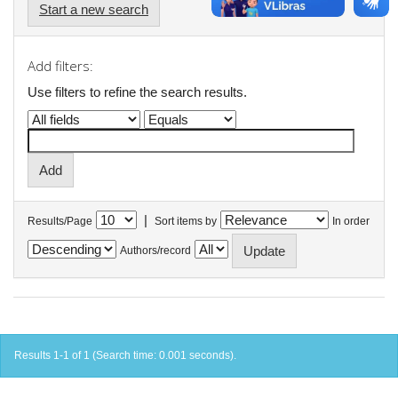
Start a new search
Add filters:
Use filters to refine the search results.
|
Results/Page
Sort items by
In order
Authors/record
Results 1-1 of 1 (Search time: 0.001 seconds).