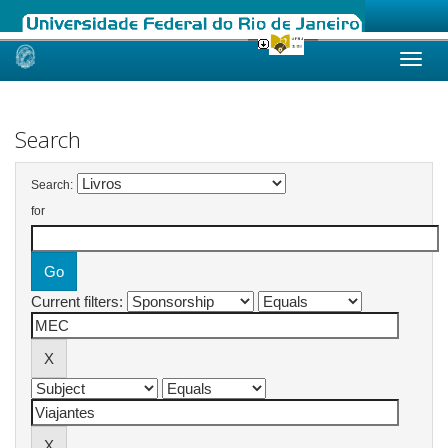
Skip
navigation
Search
Search:
for
Current filters: