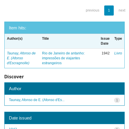
previous
1
next
Item hits:
Author(s)
Title
Issue
Type
Date
Taunay, Afonso de
Rio de Janeiro de antanho:
1942
Livro
E. (Afonso
impressões de viajantes
d'Escragnolle)
estrangeiros
Discover
Author
Taunay, Afonso de E. (Afonso d'Es...
1
Date issued