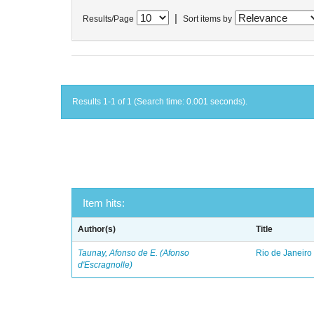
|
Results/Page
Sort items by
Results 1-1 of 1 (Search time: 0.001 seconds).
Item hits:
Author(s)
Title
Taunay, Afonso de E. (Afonso
Rio de Janeiro
d'Escragnolle)