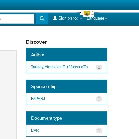
Sign on to:
Language
Discover
Author
Taunay, Afonso de E. (Afonso d'Es...
1
Sponsorship
FAPERJ
1
Document type
Livro
1