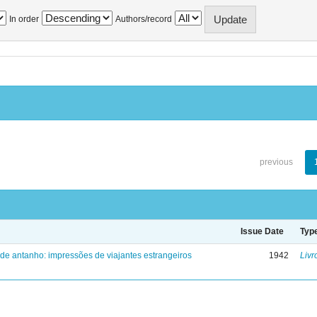
In order
Authors/record
previous
Issue Date
Typ
 de antanho: impressões de viajantes estrangeiros
1942
Livr