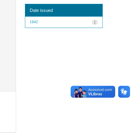
Date issued
1942
1