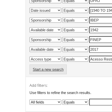
Start a new search
Add filters:
Use filters to refine the search results.