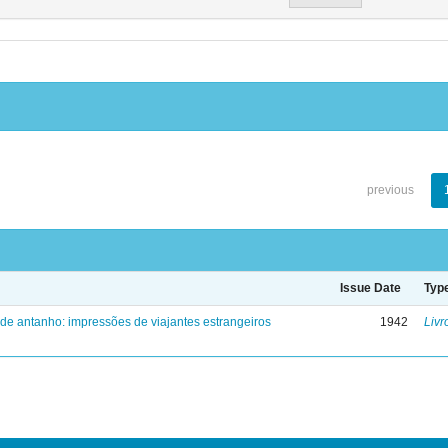
previous
Issue Date
Typ
 de antanho: impressões de viajantes estrangeiros
1942
Livr