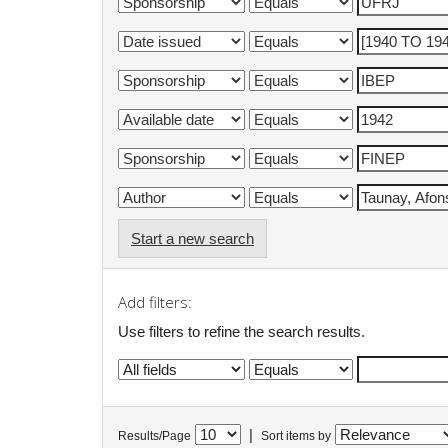
Start a new search
Add filters:
Use filters to refine the search results.
|
Results/Page
Sort items by