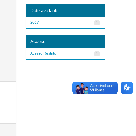
Date available
2017
1
Access
Acesso Restrito
1