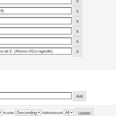
In order
Authors/record