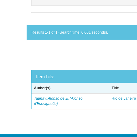
Results 1-1 of 1 (Search time: 0.001 seconds).
Item hits:
Author(s)
Title
Taunay, Afonso de E. (Afonso
Rio de Janeiro
d'Escragnolle)