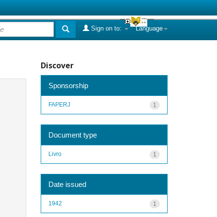
Sign on to:
Language
Discover
Sponsorship
FAPERJ
1
Document type
Livro
1
Date issued
1942
1