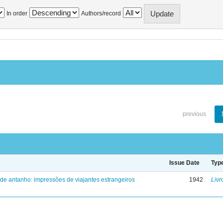
In order
Authors/record
previous
Issue Date
Typ
 de antanho: impressões de viajantes estrangeiros
1942
Livr