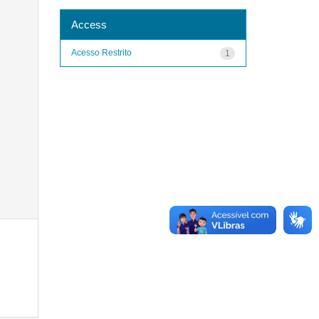
Access
Acesso Restrito
1