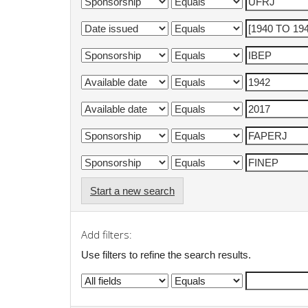
Start a new search
Add filters:
Use filters to refine the search results.