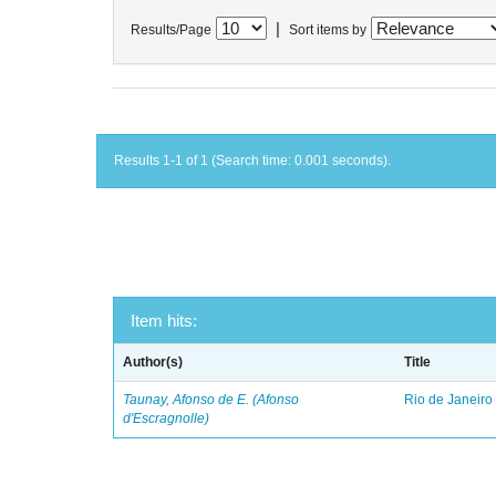
|
Results/Page
Sort items by
Results 1-1 of 1 (Search time: 0.001 seconds).
Item hits:
Author(s)
Title
Taunay, Afonso de E. (Afonso
Rio de Janeiro
d'Escragnolle)