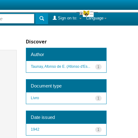
Sign on to:
Language
Discover
Author
Taunay, Afonso de E. (Afonso d'Es...
1
Document type
Livro
1
Date issued
1942
1