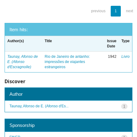
previous
1
next
Item hits:
Author(s)
Title
Issue
Type
Date
Taunay, Afonso de
Rio de Janeiro de antanho:
1942
Livro
E. (Afonso
impressões de viajantes
d'Escragnolle)
estrangeiros
Discover
Author
Taunay, Afonso de E. (Afonso d'Es...
1
Sponsorship