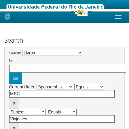
Skip
navigation
Search
Search:
for
Current filters: