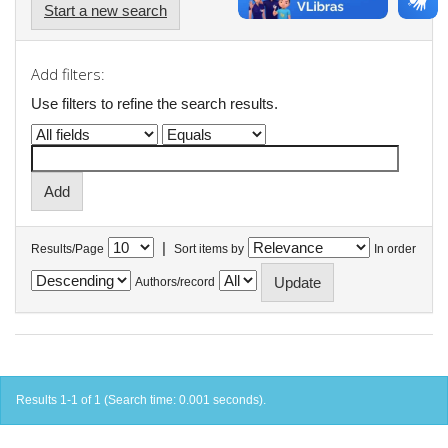
Start a new search
Add filters:
Use filters to refine the search results.
|
Results/Page
Sort items by
In order
Authors/record
Results 1-1 of 1 (Search time: 0.001 seconds).