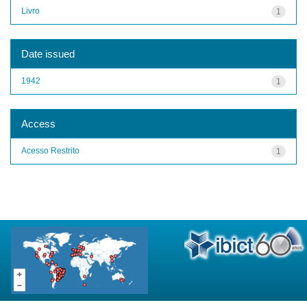
Livro
1
Date issued
1942
1
Access
Acesso Restrito
1