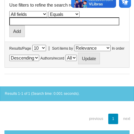
Use filters to refine the search results.
|
Results/Page
Sort items by
In order
Authors/record
Results 1-1 of 1 (Search time: 0.001 seconds).
previous
1
next