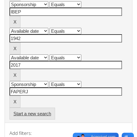
Start a new search
Add filters: