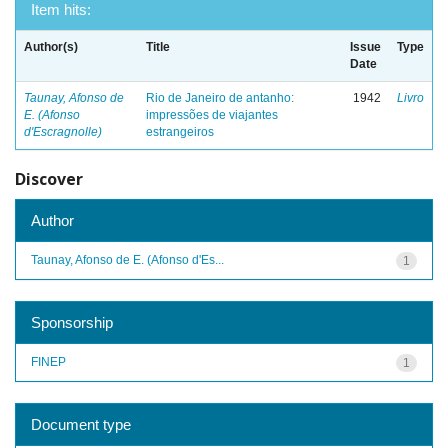
Item hits:
Author(s)
Title
Issue
Type
Date
Taunay, Afonso de
Rio de Janeiro de antanho:
1942
Livro
E. (Afonso
impressões de viajantes
d'Escragnolle)
estrangeiros
Discover
Author
Taunay, Afonso de E. (Afonso d'Es...
1
Sponsorship
FINEP
1
Document type