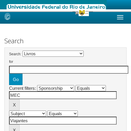
Skip
navigation
Search
Search:
for
Current filters: