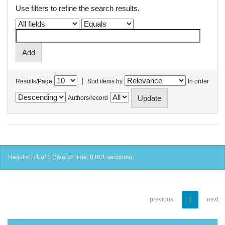
Use filters to refine the search results.
|
Results/Page
Sort items by
In order
Authors/record
Results 1-1 of 1 (Search time: 0.001 seconds).
previous
1
next