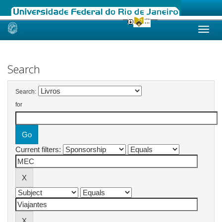
Skip
navigation
Search
Search:
for
Current filters: