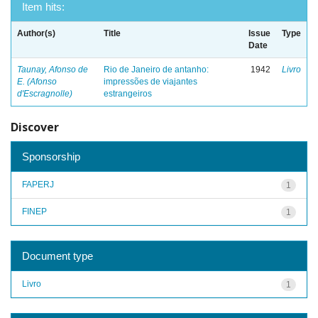
Item hits:
Author(s)
Title
Issue
Type
Date
Taunay, Afonso de
Rio de Janeiro de antanho:
1942
Livro
E. (Afonso
impressões de viajantes
d'Escragnolle)
estrangeiros
Discover
Sponsorship
FAPERJ
1
FINEP
1
Document type
Livro
1