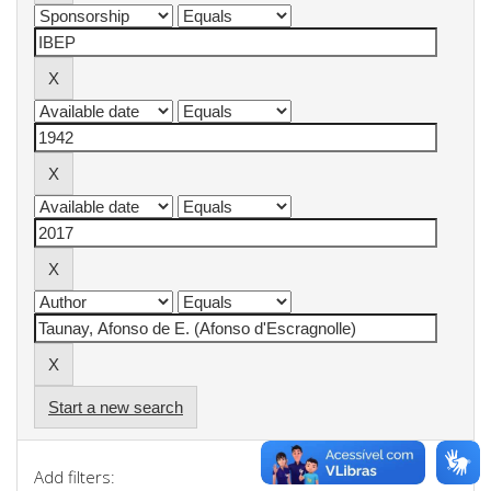
Start a new search
Add filters: