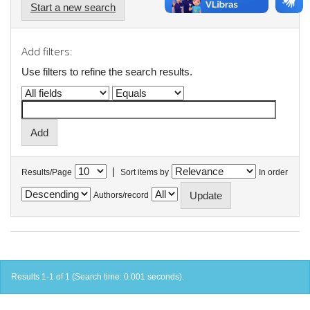
Start a new search
Add filters:
Use filters to refine the search results.
|
Results/Page
Sort items by
In order
Authors/record
Results 1-1 of 1 (Search time: 0.001 seconds).