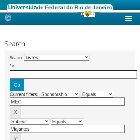
Skip
navigation
Search
Search:
for
Current filters: