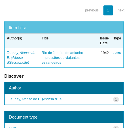
previous
1
next
Item hits:
Author(s)
Title
Issue
Type
Date
Taunay, Afonso de
Rio de Janeiro de antanho:
1942
Livro
E. (Afonso
impressões de viajantes
d'Escragnolle)
estrangeiros
Discover
Author
Taunay, Afonso de E. (Afonso d'Es...
1
Document type