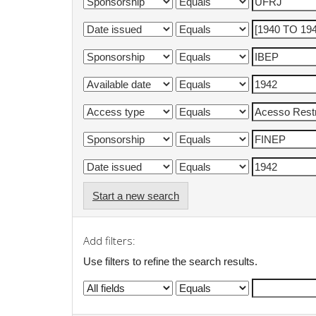
Start a new search
Add filters:
Use filters to refine the search results.