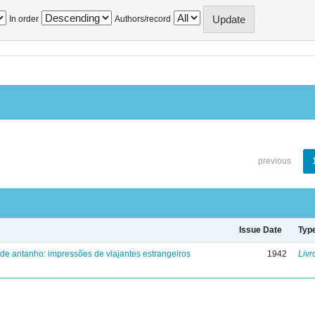
In order
Authors/record
previous
Issue Date
Typ
 de antanho: impressões de viajantes estrangeiros
1942
Livr