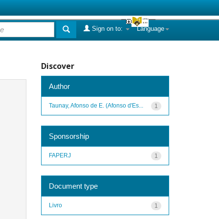
Sign on to:
Language
Discover
Author
Taunay, Afonso de E. (Afonso d'Es...
1
Sponsorship
FAPERJ
1
Document type
Livro
1