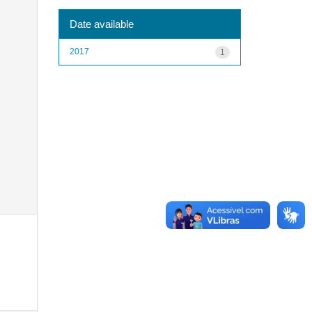
Date available
2017
1