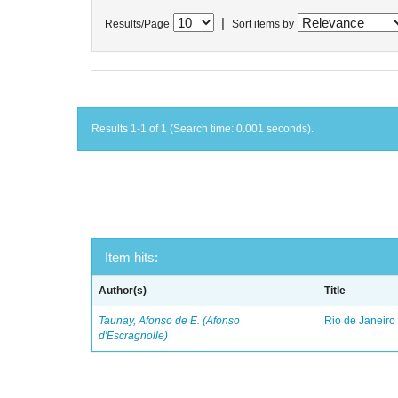
|
Results/Page
Sort items by
Results 1-1 of 1 (Search time: 0.001 seconds).
Item hits:
Author(s)
Title
Taunay, Afonso de E. (Afonso
Rio de Janeiro
d'Escragnolle)