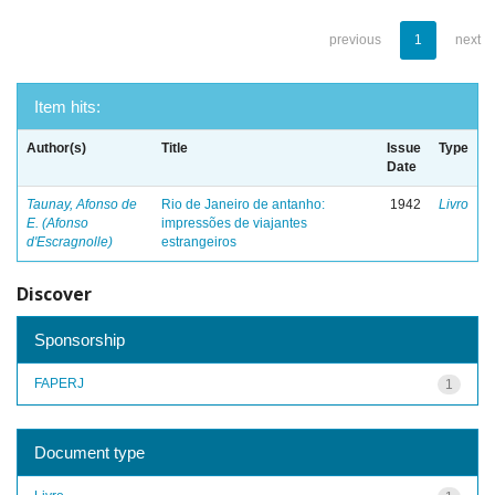
previous
1
next
Item hits:
Author(s)
Title
Issue
Type
Date
Taunay, Afonso de
Rio de Janeiro de antanho:
1942
Livro
E. (Afonso
impressões de viajantes
d'Escragnolle)
estrangeiros
Discover
Sponsorship
FAPERJ
1
Document type