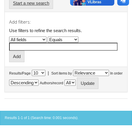
Start a new search
Add filters:
Use filters to refine the search results.
|
Results/Page
Sort items by
In order
Authors/record
Results 1-1 of 1 (Search time: 0.001 seconds).