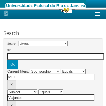
Skip
navigation
Search
Search:
for
Current filters: