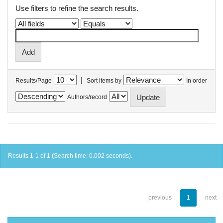
Use filters to refine the search results.
|
Results/Page
Sort items by
In order
Authors/record
Results 1-1 of 1 (Search time: 0.002 seconds).
previous
1
next