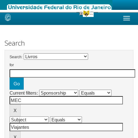
Skip
navigation
Search
Search:
for
Current filters: