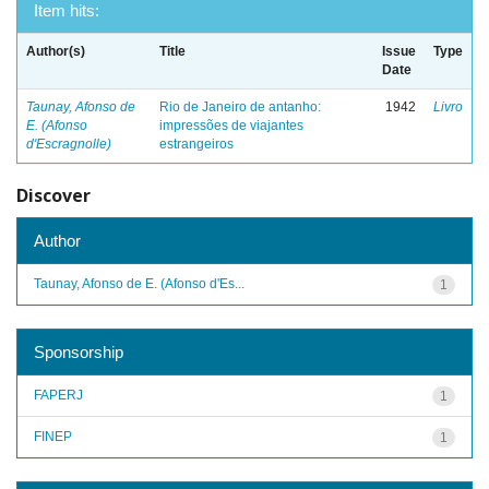
Item hits:
Author(s)
Title
Issue
Type
Date
Taunay, Afonso de
Rio de Janeiro de antanho:
1942
Livro
E. (Afonso
impressões de viajantes
d'Escragnolle)
estrangeiros
Discover
Author
Taunay, Afonso de E. (Afonso d'Es...
1
Sponsorship
FAPERJ
1
FINEP
1