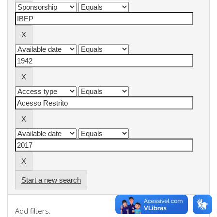
Start a new search
Add filters: