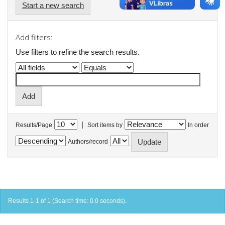
Start a new search
Add filters:
Use filters to refine the search results.
|
Results/Page
Sort items by
In order
Authors/record
Results 1-1 of 1 (Search time: 0.0 seconds).