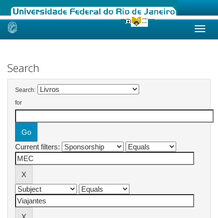
Skip
navigation
Search
Search:
for
Current filters: