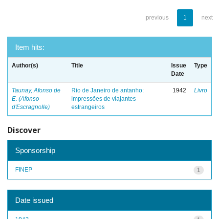
previous
1
next
Item hits:
Author(s)
Title
Issue
Type
Date
Taunay, Afonso de
Rio de Janeiro de antanho:
1942
Livro
E. (Afonso
impressões de viajantes
d'Escragnolle)
estrangeiros
Discover
Sponsorship
FINEP
1
Date issued