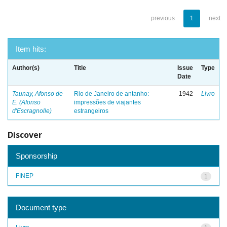
previous
1
next
Item hits:
Author(s)
Title
Issue
Type
Date
Taunay, Afonso de
Rio de Janeiro de antanho:
1942
Livro
E. (Afonso
impressões de viajantes
d'Escragnolle)
estrangeiros
Discover
Sponsorship
FINEP
1
Document type