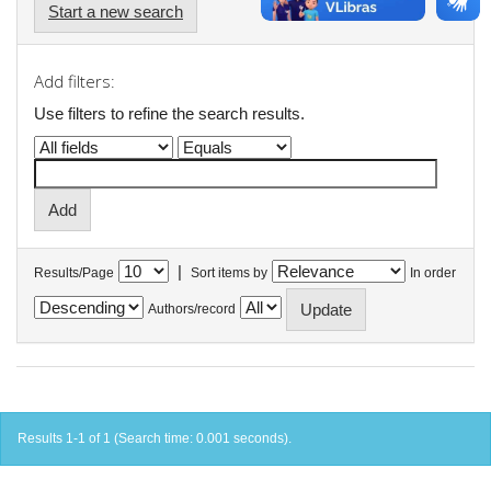
Start a new search
Add filters:
Use filters to refine the search results.
|
Results/Page
Sort items by
In order
Authors/record
Results 1-1 of 1 (Search time: 0.001 seconds).