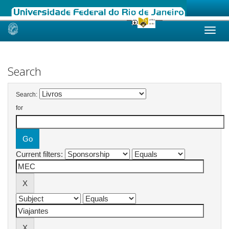
Skip
navigation
Search
Search:
for
Current filters: