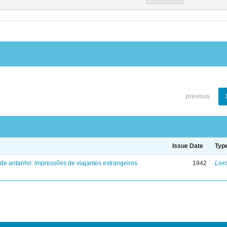
previous
Issue Date
Typ
 de antanho: impressões de viajantes estrangeiros
1942
Livr