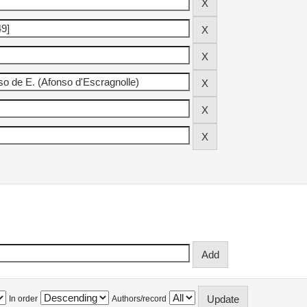
In order
Authors/record