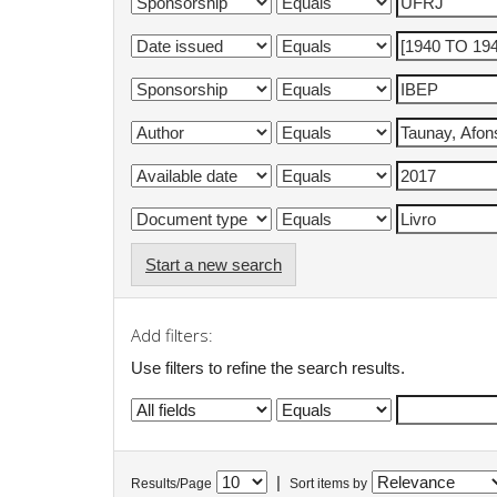
Start a new search
Add filters:
Use filters to refine the search results.
|
Results/Page
Sort items by