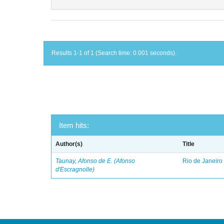
Results 1-1 of 1 (Search time: 0.001 seconds).
Item hits:
Author(s)
Title
Taunay, Afonso de E. (Afonso
Rio de Janeiro
d'Escragnolle)