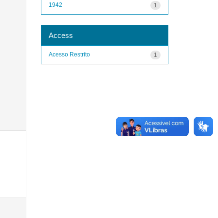
1942
1
Access
Acesso Restrito
1