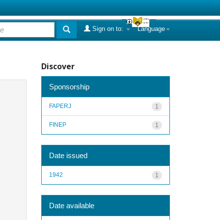
Sign on to:
Language
Discover
Sponsorship
FAPERJ
1
FINEP
1
Date issued
1942
1
Date available