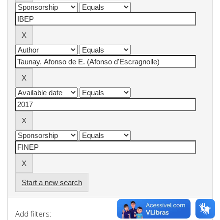
Start a new search
Add filters: