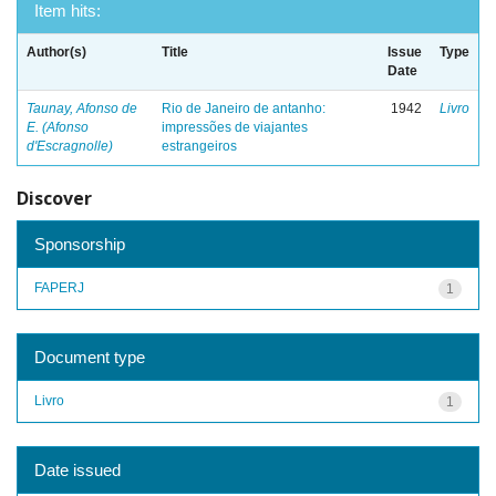
Item hits:
Author(s)
Title
Issue
Type
Date
Taunay, Afonso de
Rio de Janeiro de antanho:
1942
Livro
E. (Afonso
impressões de viajantes
d'Escragnolle)
estrangeiros
Discover
Sponsorship
FAPERJ
1
Document type
Livro
1
Date issued