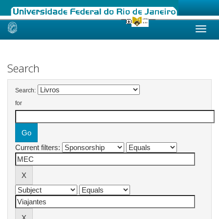
Skip
navigation
Search
Search:
for
Current filters: