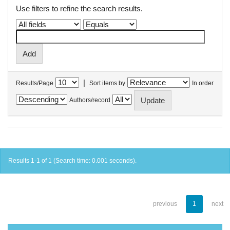
Use filters to refine the search results.
|
Results/Page
Sort items by
In order
Authors/record
Results 1-1 of 1 (Search time: 0.001 seconds).
previous
1
next