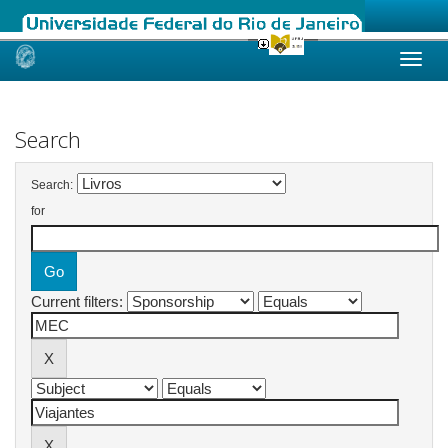
Skip
navigation
Search
Search:
for
Current filters: