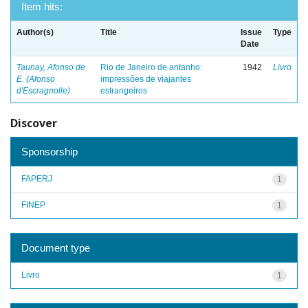
Item hits:
Author(s)
Title
Issue
Type
Date
Taunay, Afonso de
Rio de Janeiro de antanho:
1942
Livro
E. (Afonso
impressões de viajantes
d'Escragnolle)
estrangeiros
Discover
Sponsorship
FAPERJ
1
FINEP
1
Document type
Livro
1