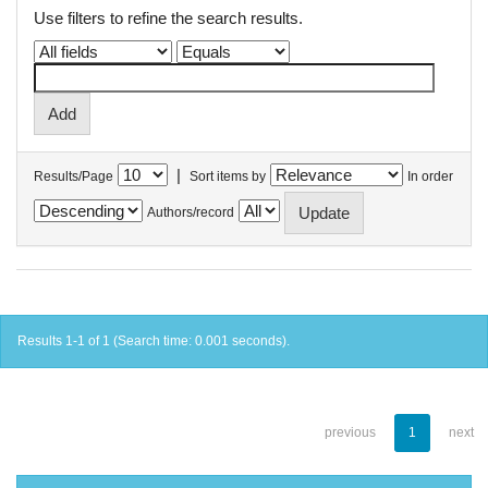
Use filters to refine the search results.
|
Results/Page
Sort items by
In order
Authors/record
Results 1-1 of 1 (Search time: 0.001 seconds).
previous
1
next