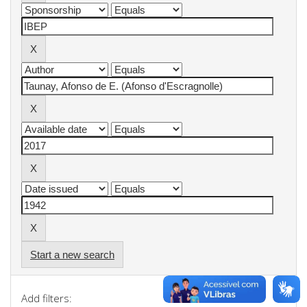
Start a new search
Add filters: