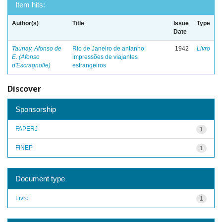
Item hits:
Author(s)
Title
Issue
Type
Date
Taunay, Afonso de
Rio de Janeiro de antanho:
1942
Livro
E. (Afonso
impressões de viajantes
d'Escragnolle)
estrangeiros
Discover
Sponsorship
FAPERJ
1
FINEP
1
Document type
Livro
1