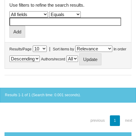
Use filters to refine the search results.
|
Results/Page
Sort items by
In order
Authors/record
Results 1-1 of 1 (Search time: 0.001 seconds).
previous
1
next