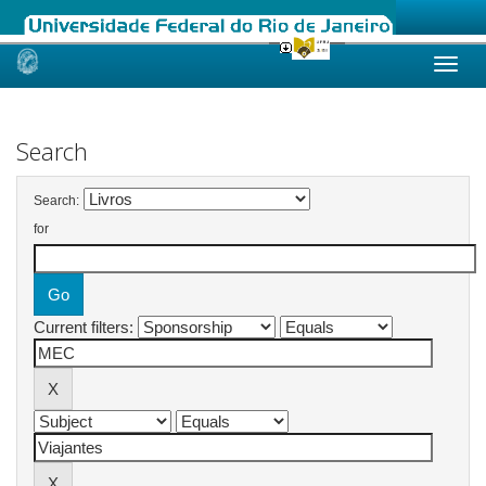
Skip
navigation
Search
Search:
for
Current filters: