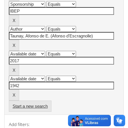
Start a new search
Add filters: