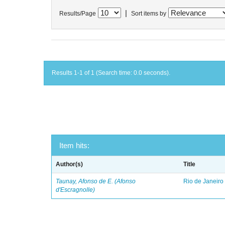
|
Results/Page
Sort items by
Results 1-1 of 1 (Search time: 0.0 seconds).
Item hits:
Author(s)
Title
Taunay, Afonso de E. (Afonso
Rio de Janeiro
d'Escragnolle)