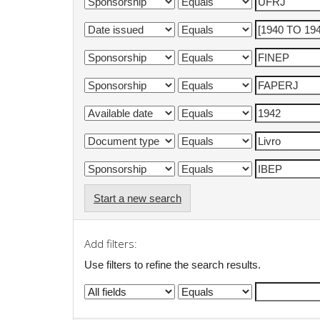
Start a new search
Add filters:
Use filters to refine the search results.