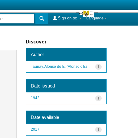
Sign on to:
Language
Discover
Author
Taunay, Afonso de E. (Afonso d'Es...
1
Date issued
1942
1
Date available
2017
1