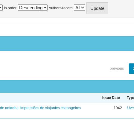
In order
Authors/record
previous
Issue Date
Typ
 de antanho: impressões de viajantes estrangeiros
1942
Livr