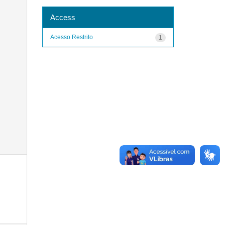
Access
Acesso Restrito
1