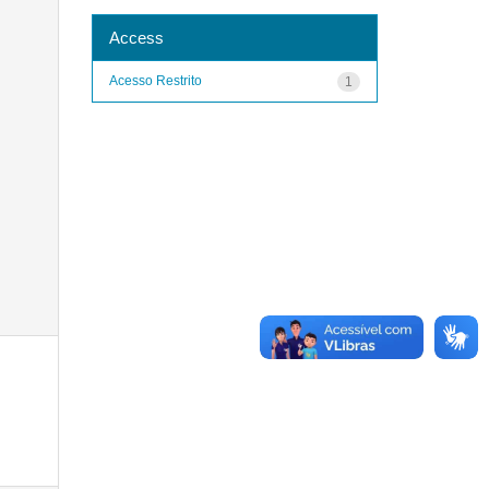
Access
Acesso Restrito
1