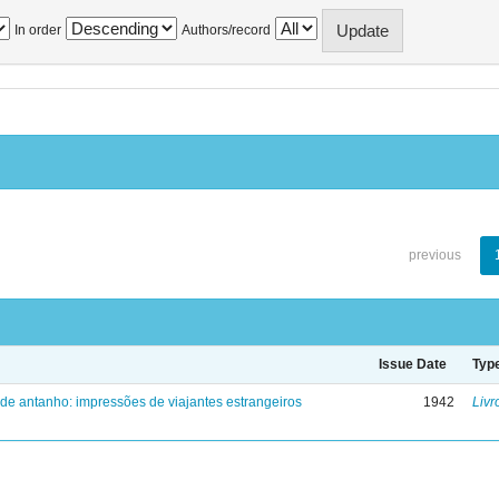
In order
Authors/record
previous
Issue Date
Typ
 de antanho: impressões de viajantes estrangeiros
1942
Livr