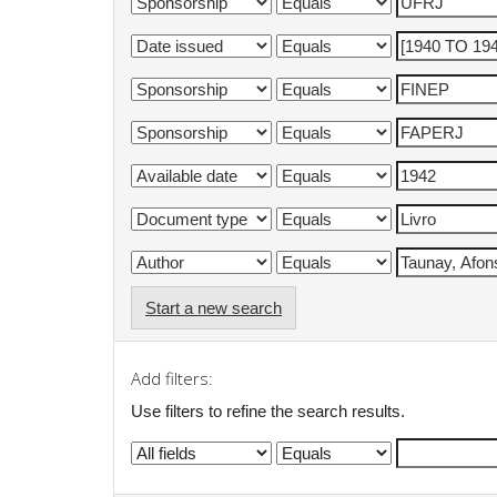
Start a new search
Add filters:
Use filters to refine the search results.