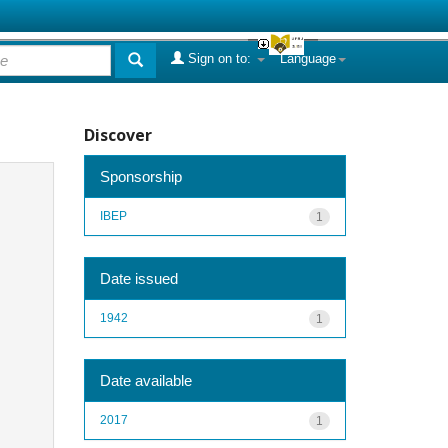
Sign on to:
Language
Discover
Sponsorship
IBEP
1
Date issued
1942
1
Date available
2017
1