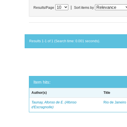
|
Results/Page
Sort items by
Results 1-1 of 1 (Search time: 0.001 seconds).
Item hits:
Author(s)
Title
Taunay, Afonso de E. (Afonso
Rio de Janeiro
d'Escragnolle)