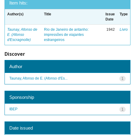
Item hits:
Author(s)
Title
Issue
Type
Date
Taunay, Afonso de
Rio de Janeiro de antanho:
1942
Livro
E. (Afonso
impressões de viajantes
d'Escragnolle)
estrangeiros
Discover
Author
Taunay, Afonso de E. (Afonso d'Es...
1
Sponsorship
IBEP
1
Date issued