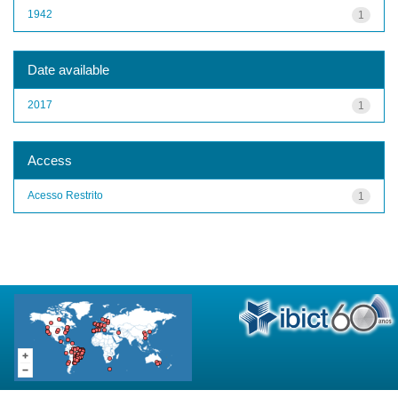
1942
1
Date available
2017
1
Access
Acesso Restrito
1