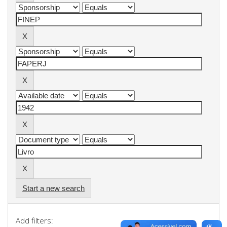
Start a new search
Add filters: