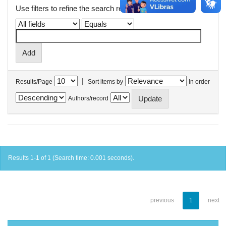
Use filters to refine the search results.
|
Results/Page
Sort items by
In order
Authors/record
Results 1-1 of 1 (Search time: 0.001 seconds).
previous
1
next