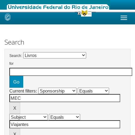
Skip
navigation
Search
Search:
for
Current filters: