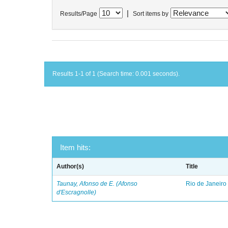
|
Results/Page
Sort items by
Results 1-1 of 1 (Search time: 0.001 seconds).
Item hits:
Author(s)
Title
Taunay, Afonso de E. (Afonso
Rio de Janeiro
d'Escragnolle)