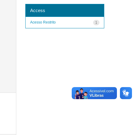
Access
Acesso Restrito
1