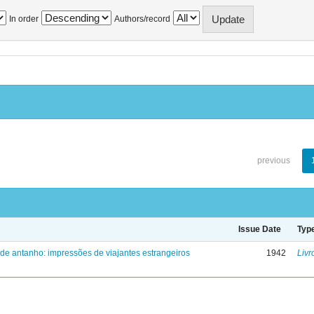
In order
Authors/record
previous
Issue Date
Typ
 de antanho: impressões de viajantes estrangeiros
1942
Livr