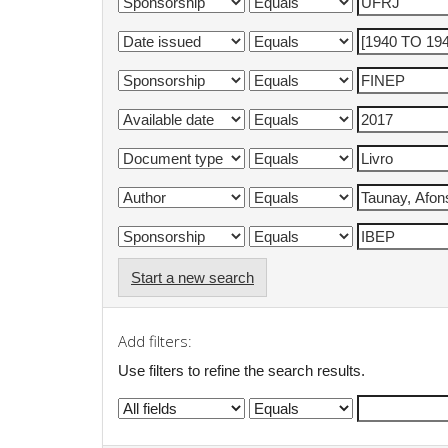
Start a new search
Add filters:
Use filters to refine the search results.