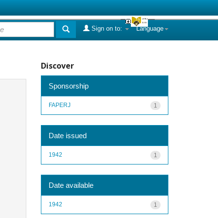
Sign on to:
Language
Discover
Sponsorship
FAPERJ
1
Date issued
1942
1
Date available
1942
1