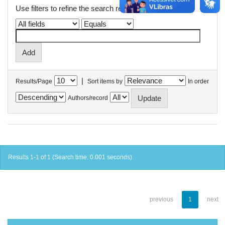
Use filters to refine the search results.
|
Results/Page
Sort items by
In order
Authors/record
Results 1-1 of 1 (Search time: 0.001 seconds).
previous
1
next