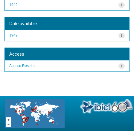
1942
1
Date available
1942
1
Access
Acesso Restrito
1