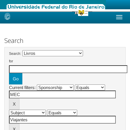
Skip
navigation
Search
Search:
for
Current filters: