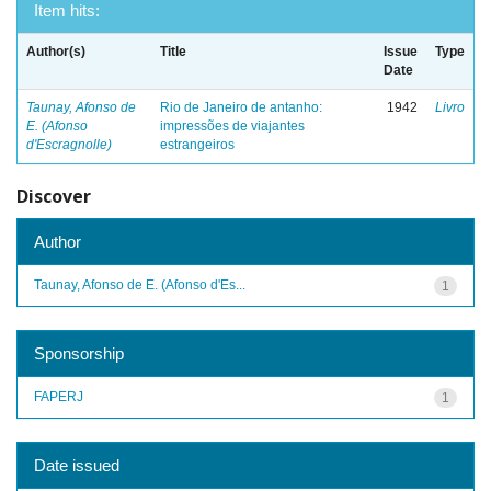
Item hits:
Author(s)
Title
Issue
Type
Date
Taunay, Afonso de
Rio de Janeiro de antanho:
1942
Livro
E. (Afonso
impressões de viajantes
d'Escragnolle)
estrangeiros
Discover
Author
Taunay, Afonso de E. (Afonso d'Es...
1
Sponsorship
FAPERJ
1
Date issued