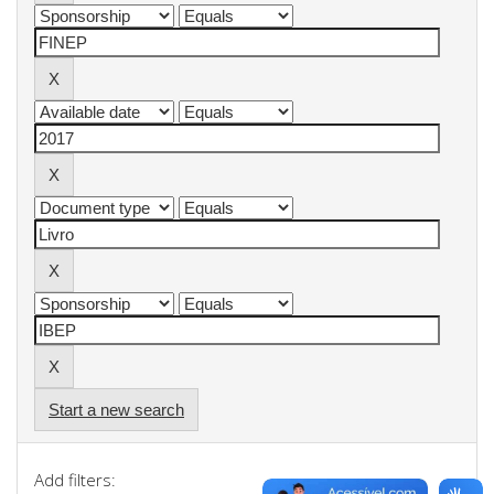
Start a new search
Add filters: