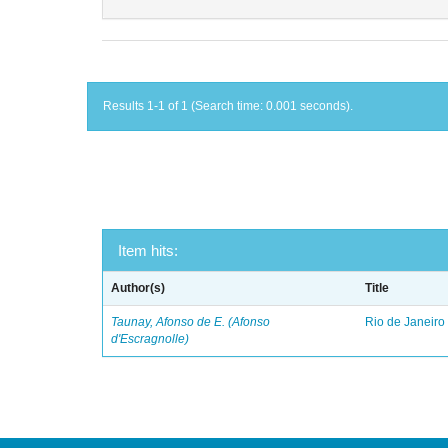
Results 1-1 of 1 (Search time: 0.001 seconds).
Item hits:
Author(s)
Title
Taunay, Afonso de E. (Afonso
Rio de Janeiro
d'Escragnolle)