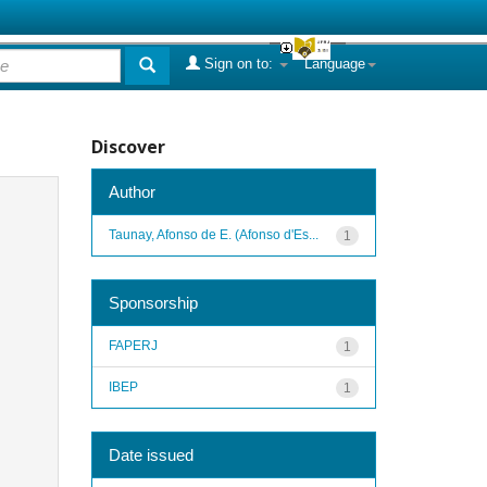
Sign on to:
Language
Discover
Author
Taunay, Afonso de E. (Afonso d'Es...
1
Sponsorship
FAPERJ
1
IBEP
1
Date issued