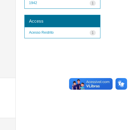
1942
1
Access
Acesso Restrito
1