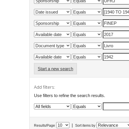
Start a new search
Add filters:
Use filters to refine the search results.
|
Results/Page
Sort items by