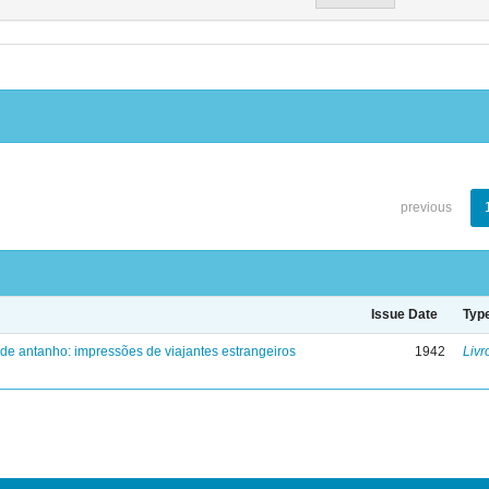
previous
Issue Date
Typ
 de antanho: impressões de viajantes estrangeiros
1942
Livr