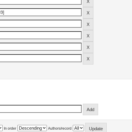
In order
Authors/record