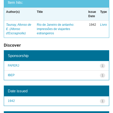
Item hits:
Author(s)
Title
Issue
Type
Date
Taunay, Afonso de
Rio de Janeiro de antanho:
1942
Livro
E. (Afonso
impressões de viajantes
d'Escragnolle)
estrangeiros
Discover
Sponsorship
FAPERJ
1
IBEP
1
Date issued
1942
1