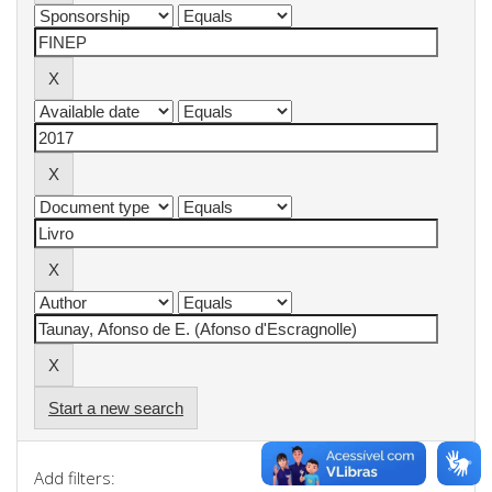
Start a new search
Add filters: