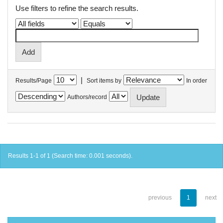
Use filters to refine the search results.
|
Results/Page
Sort items by
In order
Authors/record
Results 1-1 of 1 (Search time: 0.001 seconds).
previous
1
next