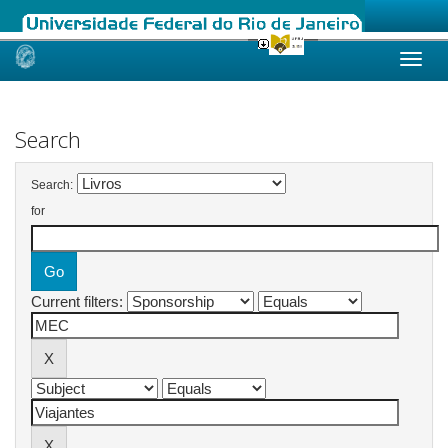
Skip
navigation
Search
Search:
for
Current filters: